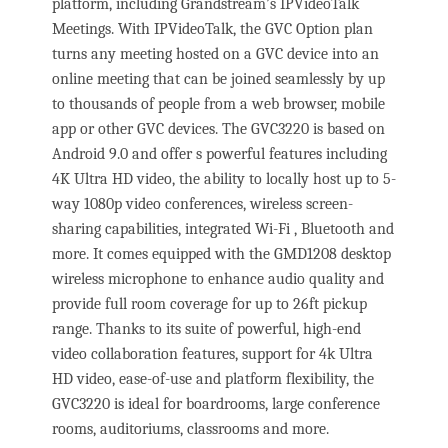
platform, including Grandstream’s IPVideoTalk
Meetings. With IPVideoTalk, the GVC Option plan
turns any meeting hosted on a GVC device into an
online meeting that can be joined seamlessly by up
to thousands of people from a web browser, mobile
app or other GVC devices. The GVC3220 is based on
Android 9.0 and offer s powerful features including
4K Ultra HD video, the ability to locally host up to 5-
way 1080p video conferences, wireless screen-
sharing capabilities, integrated Wi-Fi , Bluetooth and
more. It comes equipped with the GMD1208 desktop
wireless microphone to enhance audio quality and
provide full room coverage for up to 26ft pickup
range. Thanks to its suite of powerful, high-end
video collaboration features, support for 4k Ultra
HD video, ease-of-use and platform flexibility, the
GVC3220 is ideal for boardrooms, large conference
rooms, auditoriums, classrooms and more.