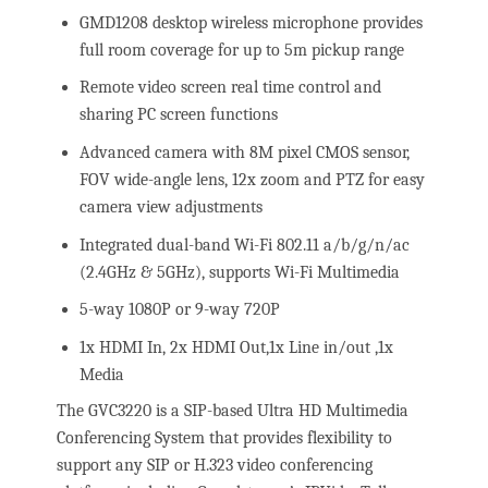
GMD1208 desktop wireless microphone provides
full room coverage for up to 5m pickup range
Remote video screen real time control and
sharing PC screen functions
Advanced camera with 8M pixel CMOS sensor,
FOV wide-angle lens, 12x zoom and PTZ for easy
camera view adjustments
Integrated dual-band Wi-Fi 802.11 a/b/g/n/ac
(2.4GHz & 5GHz), supports Wi-Fi Multimedia
5-way 1080P or 9-way 720P
1x HDMI In, 2x HDMI Out,1x Line in/out ,1x
Media
The GVC3220 is a SIP-based Ultra HD Multimedia
Conferencing System that provides flexibility to
support any SIP or H.323 video conferencing