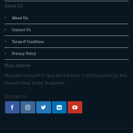
About Us
About Us
Contact Us
Terms & Condition
Privacy Policy
Shop Address
Multiplan Center, 69-71, Shop No: 449, Level- 4, ECS Computer City, New
Elephant Road, Dhaka, Bangladesh
FOLLOW US