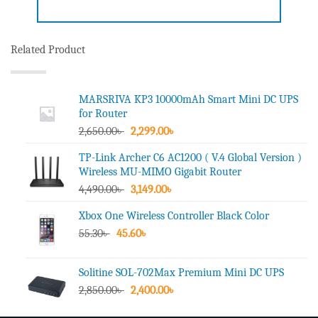
Related Product
MARSRIVA KP3 10000mAh Smart Mini DC UPS
for Router
Original
Current
2,650.00
৳
2,299.00
৳
price
price
TP-Link Archer C6 AC1200 ( V.4 Global Version )
was:
is:
Wireless MU-MIMO Gigabit Router
2,650.00৳ .
2,299.00৳ .
Original
Current
4,490.00
৳
3,149.00
৳
price
price
Xbox One Wireless Controller Black Color
was:
is:
Original
Current
55.30
৳
45.60
4,490.00৳ .
৳
3,149.00৳ .
price
price
was:
is:
Solitine SOL-702Max Premium Mini DC UPS
55.30৳ .
45.60৳ .
Original
Current
2,850.00
৳
2,400.00
৳
price
price