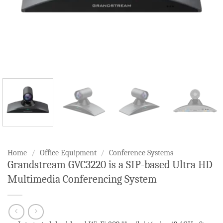
Home
/
Office Equipment
/
Conference Systems
Grandstream GVC3220 is a SIP-based Ultra HD
Multimedia Conferencing System