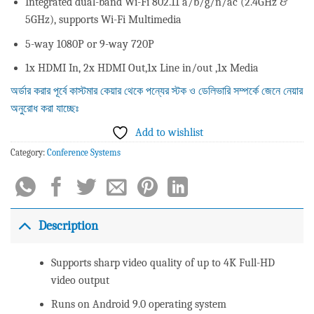
Integrated dual-band Wi-Fi 802.11 a/b/g/n/ac (2.4GHz &
5GHz), supports Wi-Fi Multimedia
5-way 1080P or 9-way 720P
1x HDMI In, 2x HDMI Out,1x Line in/out ,1x Media
অর্ডার করার পূর্বে কাস্টমার কেয়ার থেকে পন্যের স্টক ও ডেলিভারি সম্পর্কে জেনে নেয়ার
অনুরোধ করা যাচ্ছেঃ
Add to wishlist
Category:
Conference Systems
Description
Supports sharp video quality of up to 4K Full-HD
video output
Runs on Android 9.0 operating system