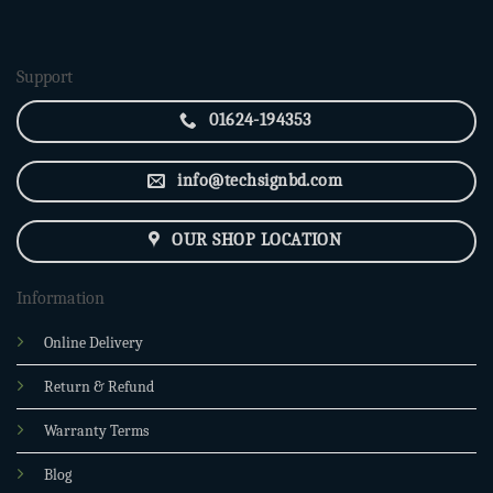
was:
is:
2,850.00৳ .
2,400.00৳ .
Support
01624-194353
info@techsignbd.com
OUR SHOP LOCATION
Information
Online Delivery
Return & Refund
Warranty Terms
Blog