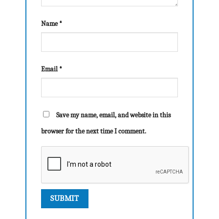
Name
*
Email
*
Save my name, email, and website in this
browser for the next time I comment.