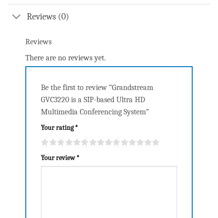
Reviews (0)
Reviews
There are no reviews yet.
Be the first to review “Grandstream
GVC3220 is a SIP-based Ultra HD
Multimedia Conferencing System”
Your rating
*
Your review
*