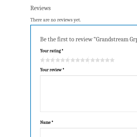
Reviews
There are no reviews yet.
Be the first to review “Grandstream Gr
Your rating
*
Your review
*
Name
*