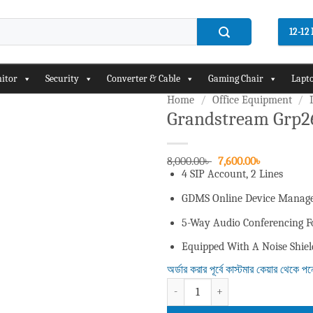
12-1
itor
Security
Converter & Cable
Gaming Chair
Lapto
Home
/
Office Equipment
/
Grandstream Grp26
Add to
wishlist
Original
Current
8,000.00
৳
7,600.00
৳
price
price
4 SIP Account, 2 Lines
was:
is:
8,000.00৳ .
7,600.00৳ .
GDMS Online Device Manage
5-Way Audio Conferencing Fo
Equipped With A Noise Shie
অর্ডার করার পূর্বে কাস্টমার কেয়ার থেকে প
Grandstream Grp2602w 2 Lines 4 Sip