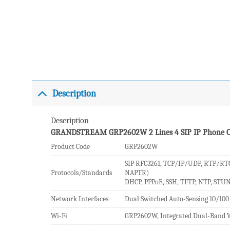
Description
Description
GRANDSTREAM GRP2602W 2 Lines 4 SIP IP Phone 
Product Code
GRP2602W
SIP RFC3261, TCP/IP/UDP, RTP/RTC
Protocols/Standards
NAPTR)
DHCP, PPPoE, SSH, TFTP, NTP, STUN
Network Interfaces
Dual Switched Auto-Sensing 10/100
Wi-Fi
GRP2602W, Integrated Dual-Band W