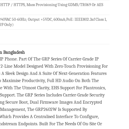
 HTTP / HTTPS, Mass Provisioning Using GDMS/TR069 Or AES
240VAC 50-60Hz; Output +5VDC, 600mA;PoE: IEEE802.3af Class 1,
2P Only)
n Bangladesh
 Phone. Part Of The GRP Series Of Carrier-Grade IP
2-Line Model Designed With Zero-Touch Provisioning For
 Sleek Design And A Suite Of Next-Generation Features
To Maximise Productivity, Full HD Audio On Both The
With The Utmost Clarity, EHS Support For Plantronics,
upport. The GRP Series Includes Carrier-Grade Security
uding Secure Boot, Dual Firmware Images And Encrypted
sed Management, The GRP2602W Is Supported By
ich Provides A Centralised Interface To Configure,
stream Endpoints. Built For The Needs Of On-Site Or