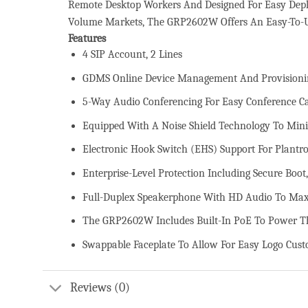
Remote Desktop Workers And Designed For Easy Deplo
Volume Markets, The GRP2602W Offers An Easy-To-U
Features
4 SIP Account, 2 Lines
GDMS Online Device Management And Provisioni
5-Way Audio Conferencing For Easy Conference Ca
Equipped With A Noise Shield Technology To Min
Electronic Hook Switch (EHS) Support For Plantro
Enterprise-Level Protection Including Secure Boo
Full-Duplex Speakerphone With HD Audio To Maxi
The GRP2602W Includes Built-In PoE To Power Th
Swappable Faceplate To Allow For Easy Logo Cust
Reviews (0)