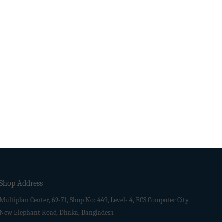
Shop Address
Multiplan Center, 69-71, Shop No: 449, Level- 4, ECS Computer City,
New Elephant Road, Dhaka, Bangladesh