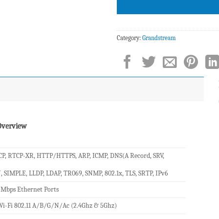
Category:
Grandstream
Overview
P, RTCP-XR, HTTP/HTTPS, ARP, ICMP, DNS(A Record, SRV,
, SIMPLE, LLDP, LDAP, TR069, SNMP, 802.1x, TLS, SRTP, IPv6
 Mbps Ethernet Ports
i-Fi 802.11 A/B/G/N/Ac (2.4Ghz & 5Ghz)