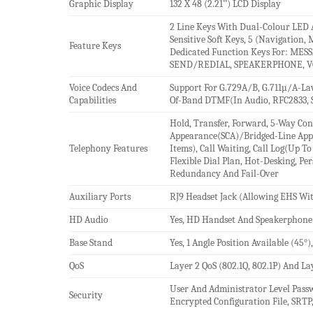
Graphic Display
132 X 48 (2.21’’) LCD Display
2 Line Keys With Dual-Colour LED 
Sensitive Soft Keys, 5 (Navigation,
Feature Keys
Dedicated Function Keys For: ME
SEND/REDIAL, SPEAKERPHONE, V
Voice Codecs And
Support For G.729A/B, G.711µ/A-Law
Capabilities
Of-Band DTMF(In Audio, RFC2833, S
Hold, Transfer, Forward, 5-Way Conf
Appearance(SCA)/Bridged-Line Ap
Telephony Features
Items), Call Waiting, Call Log(Up T
Flexible Dial Plan, Hot-Desking, P
Redundancy And Fail-Over
Auxiliary Ports
RJ9 Headset Jack (Allowing EHS Wit
HD Audio
Yes, HD Handset And Speakerphone
Base Stand
Yes, 1 Angle Position Available (45
QoS
Layer 2 QoS (802.1Q, 802.1P) And La
User And Administrator Level Pass
Security
Encrypted Configuration File, SRTP,