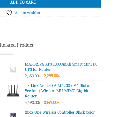
ADD TO CART
Add to wishlist
Related Product
MARSRIVA KP3 10000mAh Smart Mini DC
UPS for Router
Original
Current
2,650.00
৳
2,299.00
৳
price
price
TP-Link Archer C6 AC1200 ( V.4 Global
was:
is:
Version ) Wireless MU-MIMO Gigabit
2,650.00৳ .
2,299.00৳ .
Router
Original
Current
4,490.00
৳
3,149.00
৳
price
price
Xbox One Wireless Controller Black Color
was:
is: