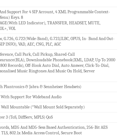
And Support For 4 SIP Account, 4 XML Programmable Context-
 Menu) Keys. 8
SSAGE(With LED Indicator), TRANSFER, HEADSET, MUTE,
OL+, VOL
, G.726, G.722(Wide-Band), G.723,ILBC, OPUS, In- Band And Out-
IP INFO), VAD, AEC, CNG, PLC, AGC
erence, Call Park, Call Pickup, Shared-Call
pearance(BLA), Downloadable Phonebook(XML, LDAP, Up To 2000
o 800 Records), Off-Hook Auto Dial, Auto Answer, Click-To-Dial,
ersonalised Music Ringtones And Music On Hold, Server
h Plantronics & Jabra & Sennheiser Headsets)
 With Support For Wideband Audio
°), Wall Mountable (*Wall Mount Sold Separately)
yer 3 (ToS, DiffServ, MPLS) QoS
words, MD5 And MD5-Sess Based Authentication, 256-Bit AES
 TLS, 802.1x Media Access Control, Secure Boot