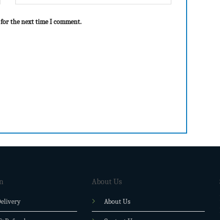
 for the next time I comment.
n
About Us
elivery
About Us