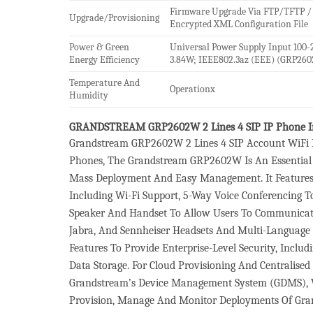
Firmware Upgrade Via FTP/TFTP /
Upgrade/Provisioning
Encrypted XML Configuration File
Power & Green
Universal Power Supply Input 100-
Energy Efficiency
3.84W; IEEE802.3az (EEE) (GRP260
Temperature And
Operationx
Humidity
GRANDSTREAM GRP2602W 2 Lines 4 SIP IP Phone I
Grandstream GRP2602W 2 Lines 4 SIP Account WiFi IP
Phones, The Grandstream GRP2602W Is An Essential 
Mass Deployment And Easy Management. It Features A
Including Wi-Fi Support, 5-Way Voice Conferencing 
Speaker And Handset To Allow Users To Communicate 
Jabra, And Sennheiser Headsets And Multi-Language S
Features To Provide Enterprise-Level Security, Incl
Data Storage. For Cloud Provisioning And Centrali
Grandstream’s Device Management System (GDMS), Wh
Provision, Manage And Monitor Deployments Of Grand