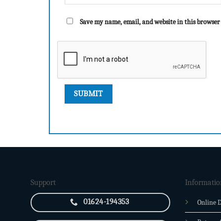
Save my name, email, and website in this browser
Support
Informatio
01624-194353
Online D