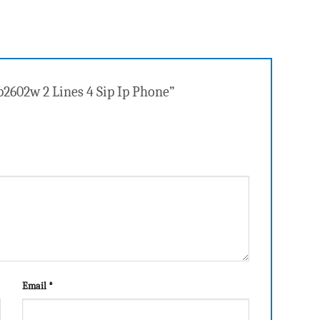
p2602w 2 Lines 4 Sip Ip Phone”
Email
*