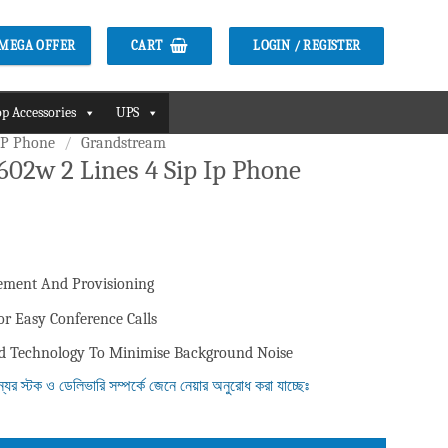
CART
LOGIN / REGISTER
2 MEGA OFFER
p Accessories
UPS
IP Phone
/
Grandstream
02w 2 Lines 4 Sip Ip Phone
ment And Provisioning
r Easy Conference Calls
ld Technology To Minimise Background Noise
ন্যের স্টক ও ডেলিভারি সম্পর্কে জেনে নেয়ার অনুরোধ করা যাচ্ছেঃ
 Ip Phone quantity