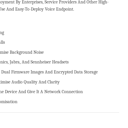
yment By Enterprises, Service Providers And Other High-
se And Easy-To-Deploy Voice Endpoint.
ng
lls
imise Background Noise
nics, Jabra, And Sennheiser Headsets
t, Dual Firmware Images And Encrypted Data Storage
mise Audio Quality And Clarity
e Device And Give It A Network Connection
omisation