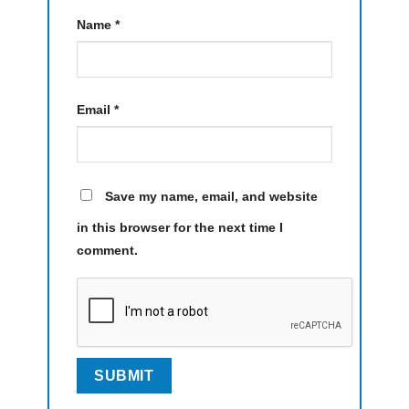
Name
*
Email
*
Save my name, email, and website
in this browser for the next time I
comment.