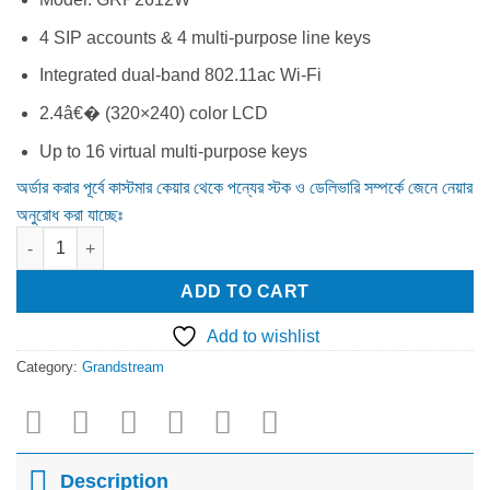
was:
is:
13,000.00৳ .
10,500.00৳ .
4 SIP accounts & 4 multi-purpose line keys
Integrated dual-band 802.11ac Wi-Fi
2.4â€� (320×240) color LCD
Up to 16 virtual multi-purpose keys
অর্ডার করার পূর্বে কাস্টমার কেয়ার থেকে পন্যের স্টক ও ডেলিভারি সম্পর্কে জেনে নেয়ার
অনুরোধ করা যাচ্ছেঃ
Grandstream GRP2612W HD IP Phone quantity
ADD TO CART
Add to wishlist
Category:
Grandstream
Description