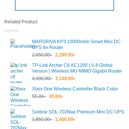
Related Product
MARSRIVA KP3 10000mAh Smart Mini DC
UPS for Router
Original
Current
2,650.00
৳
2,299.00
৳
price
price
TP-Link Archer C6 AC1200 ( V.4 Global
was:
is:
Version ) Wireless MU-MIMO Gigabit Router
2,650.00৳ .
2,299.00৳ .
Original
Current
4,490.00
৳
3,149.00
৳
price
price
Xbox One Wireless Controller Black Color
was:
is:
Original
Current
55.30
৳
45.60
4,490.00৳ .
৳
3,149.00৳ .
price
price
was:
is:
Solitine SOL-702Max Premium Mini DC UPS
55.30৳ .
45.60৳ .
Original
Current
2,850.00
৳
2,400.00
৳
price
price