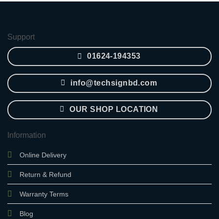
was:
is:
2,850.00৳ .
2,400.00৳ .
Support
01624-194353
info@techsignbd.com
OUR SHOP LOCATION
Information
Online Delivery
Return & Refund
Warranty Terms
Blog