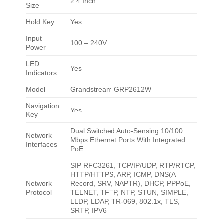
2.4 Inch
Size
Hold Key
Yes
Input
100 – 240V
Power
LED
Yes
Indicators
Model
Grandstream GRP2612W
Navigation
Yes
Key
Dual Switched Auto-Sensing 10/100
Network
Mbps Ethernet Ports With Integrated
Interfaces
PoE
SIP RFC3261, TCP/IP/UDP, RTP/RTCP,
HTTP/HTTPS, ARP, ICMP, DNS(A
Network
Record, SRV, NAPTR), DHCP, PPPoE,
Protocol
TELNET, TFTP, NTP, STUN, SIMPLE,
LLDP, LDAP, TR-069, 802.1x, TLS,
SRTP, IPV6