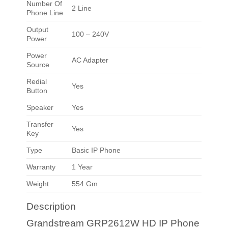
Number Of
2 Line
Phone Line
Output
100 – 240V
Power
Power
AC Adapter
Source
Redial
Yes
Button
Speaker
Yes
Transfer
Yes
Key
Type
Basic IP Phone
Warranty
1 Year
Weight
554 Gm
Description
Grandstream GRP2612W HD IP Phone