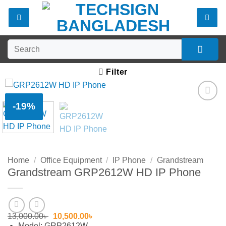
Skip
to
content
Search
for:
Filter
-19%
Add to
wishlist
Home
/
Office Equipment
/
IP Phone
/
Grandstream
Grandstream GRP2612W HD IP Phone
Original
Current
13,000.00
৳
10,500.00
৳
price
price
Model: GRP2612W