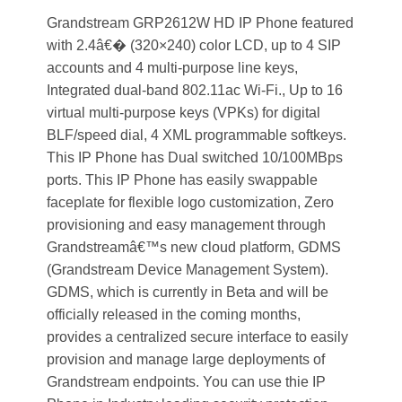
Grandstream GRP2612W HD IP Phone featured
with 2.4â€� (320×240) color LCD, up to 4 SIP
accounts and 4 multi-purpose line keys,
Integrated dual-band 802.11ac Wi-Fi., Up to 16
virtual multi-purpose keys (VPKs) for digital
BLF/speed dial, 4 XML programmable softkeys.
This IP Phone has Dual switched 10/100MBps
ports. This IP Phone has easily swappable
faceplate for flexible logo customization, Zero
provisioning and easy management through
Grandstreamâ€™s new cloud platform, GDMS
(Grandstream Device Management System).
GDMS, which is currently in Beta and will be
officially released in the coming months,
provides a centralized secure interface to easily
provision and manage large deployments of
Grandstream endpoints. You can use thie IP