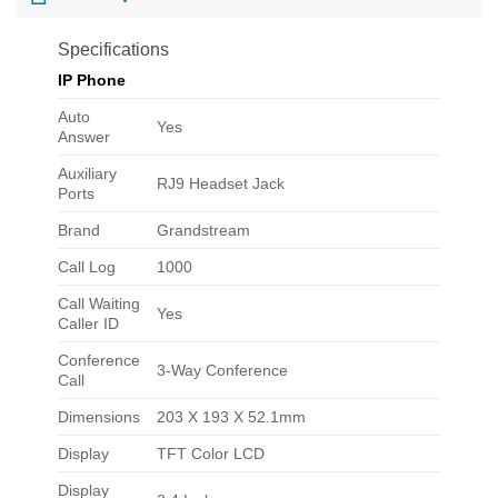
Specifications
IP Phone
Auto
Yes
Answer
Auxiliary
RJ9 Headset Jack
Ports
Brand
Grandstream
Call Log
1000
Call Waiting
Yes
Caller ID
Conference
3-Way Conference
Call
Dimensions
203 X 193 X 52.1mm
Display
TFT Color LCD
Display