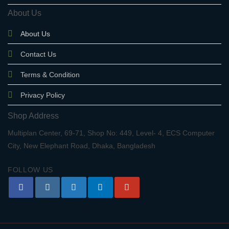
About Us
About Us
Contact Us
Terms & Condition
Privacy Policy
Shop Address
Multiplan Center, 69-71, Shop No: 449, Level- 4, ECS Computer
City, New Elephant Road, Dhaka, Bangladesh
FOLLOW US