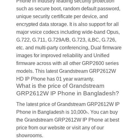
Phone in Industry leading security protection
such as secure boot, random default password,
unique security certificate per device, and
encrypted data storage. It is also support for all
major voice codecs including wide-band Opus,
G.722, G.711, G.729A/B, G.723, iLBC, G.726,
etc. and multi-party conferencing, Dual firmware
images for improved reliability and Unified
firmware across with all other GRP2600 series
models. This latest Grandstream GRP2612W
HD IP Phone has 01 year warranty.
What is the price of Grandstream
GRP2612W IP Phone in Bangladesh?
The latest price of Grandstream GRP2612W IP
Phone in Bangladesh is 10,000৳. You can buy
the Grandstream GRP2612W IP Phone at best
price from our website or visit any of our
showrooms.