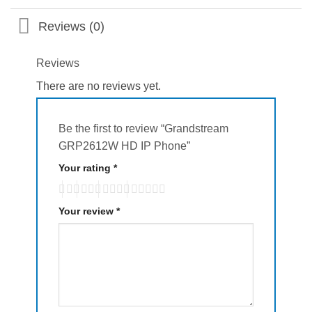
Reviews (0)
Reviews
There are no reviews yet.
Be the first to review “Grandstream
GRP2612W HD IP Phone”
Your rating
*
Your review
*