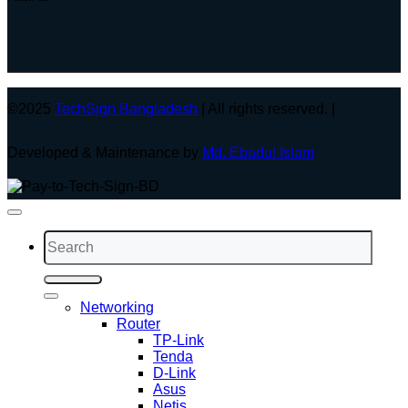
©2025
TechSign Bangladesh
| All rights reserved. |
Developed & Maintenance by
Md. Ebadul Islam
Search
for:
Networking
Router
TP-Link
Tenda
D-Link
Asus
Netis