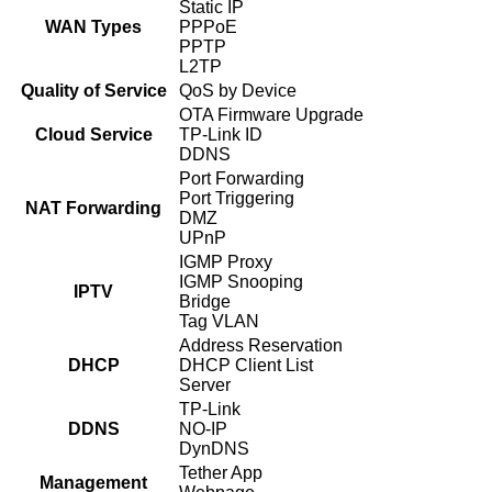
Static IP
WAN Types
PPPoE
PPTP
L2TP
Quality of Service
QoS by Device
OTA Firmware Upgrade
Cloud Service
TP-Link ID
DDNS
Port Forwarding
Port Triggering
NAT Forwarding
DMZ
UPnP
IGMP Proxy
IGMP Snooping
IPTV
Bridge
Tag VLAN
Address Reservation
DHCP
DHCP Client List
Server
TP-Link
DDNS
NO-IP
DynDNS
Tether App
Management