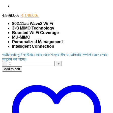
Original
Current
4,999.00
৳
4,149.00
৳
price
price
802.11ac Wave2 Wi-Fi
was:
is:
3×3 MIMO Technology
4,999.00৳ .
4,149.00৳ .
Boosted Wi-Fi Coverage
MU-MIMO
Personalized Management
Intelligent Connection
অর্ডার করার পূর্বে কাস্টমার কেয়ার থেকে পন্যের স্টক ও ডেলিভারি সম্পর্কে জেনে নেয়ার
অনুরোধ করা যাচ্ছেঃ
TP-
Link
Add to cart
Archer
C86
AC1900
Wireless
MU-
MIMO
Wi-
Fi
Router
quantity