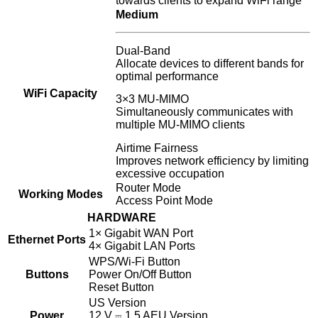
towards clients to expand WiFi range
Medium
Dual-Band
Allocate devices to different bands for
optimal performance
WiFi Capacity
3×3 MU-MIMO
Simultaneously communicates with
multiple MU-MIMO clients
Airtime Fairness
Improves network efficiency by limiting
excessive occupation
Router Mode
Working Modes
Access Point Mode
HARDWARE
1× Gigabit WAN Port
Ethernet Ports
4× Gigabit LAN Ports
WPS/Wi-Fi Button
Buttons
Power On/Off Button
Reset Button
US Version
Power
12 V ⎓ 1.5 AEU Version