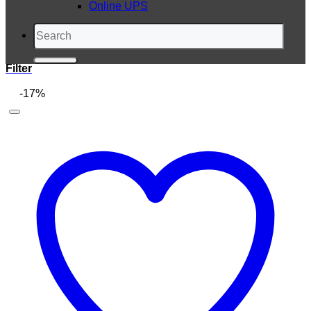
Online UPS
Search
for:
Filter
-17%