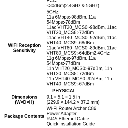
FCC:
<30dBm(2.4GHz & 5GHz)
5GHz:
11a 6Mbps:-98dBm, 11a
54Mbps:-78dBm
11ac VHT20_MCS0:-98dBm, 11ac
VHT20_MCS8:-72dBm
11ac VHT40_MCS0:-92dBm, 11ac
VHT40_MCS9:-68dBm
WiFi Reception
11ac VHT80_MCS0:-89dBm, 11ac
Sensitivity
VHT80_MCS9:-64dBm2.4GHz:
11g 6Mbps:-97dBm, 11a
54Mbps:-77dBm
11n VHT20_MCS0:-97dBm, 11n
VHT20_MCS8:-72dBm
11n VHT40_MCS0:-92dBm, 11n
VHT40_MCS9:-67dBm
PHYSICAL
Dimensions
9.1 × 5.1 × 1.5 in
(W×D×H)
(229.9 × 144.2 × 37.2 mm)
Wi-Fi Router Archer C86
Power Adapter
Package Contents
RJ45 Ethernet Cable
Quick Installation Guide