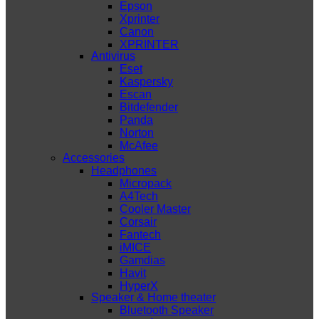
Epson
Xprinter
Canon
XPRINTER
Antivirus
Eset
Kaspersky
Escan
Bitdefender
Panda
Norton
McAfee
Accessories
Headphones
Micropack
A4Tech
Cooler Master
Corsair
Fantech
iMICE
Gamdias
Havit
HyperX
Speaker & Home theater
Bluetooth Speaker