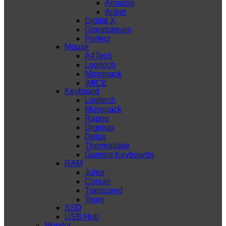
Amazon
Anker
Digital X
Grandstream
Perfect
Mouse
A4Tech
Logitech
Micropack
iMICE
Keyboard
Logitech
Micropack
Rapoo
Digimax
Delux
Thermaltake
Gaming Keyboards
RAM
Juhor
Corsair
Transcend
Team
SSD
USB Hub
Monitor