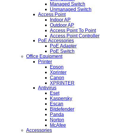
Managed Switch
Unmanaged Switch
Access Point
Indoor AP
Outdoor AP
Access Point To Point
Access Point Controller
PoE Accessories
PoE Adapter
PoE Switch
Office Equipment
Printer
Epson
Xprinter
Canon
XPRINTER
Antivirus
Eset
Kaspersky
Escan
Bitdefender
Panda
Norton
McAfee
Accessories