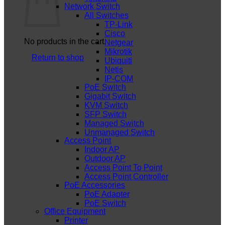
Network Switch
All Switches
TP-Link
Cisco
No products in the cart.
Netgear
Mikrotik
Return to shop
Ubiquiti
Netis
IP-COM
PoE Switch
Gigabit Switch
KVM Switch
SFP Switch
Managed Switch
Unmanaged Switch
Access Point
Indoor AP
Outdoor AP
Access Point To Point
Access Point Controller
PoE Accessories
PoE Adapter
PoE Switch
Office Equipment
Printer