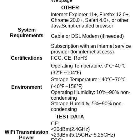
Webpage
OTHER
Internet Explorer 11+, Firefox 12.0+,
Chrome 20.0+, Safari 4.0+, or other
JavaScript-enabled browser
System
Requirements
Cable or DSL Modem (if needed)
Subscription with an internet service
provider (for internet access)
Certifications
FCC, CE, RoHS
Operating Temperature: 0℃~40℃
(32℉ ~104℉)
Storage Temperature: -40℃~70℃
(-40℉ ~158℉)
Environment
Operating Humidity: 10%~90% non-
condensing
Storage Humidity: 5%~90% non-
condensing
TEST DATA
CE:
<20dBm(2.4GHz)
WiFi Transmission
<23dBm(5.15GHz~5.25GHz)
Power