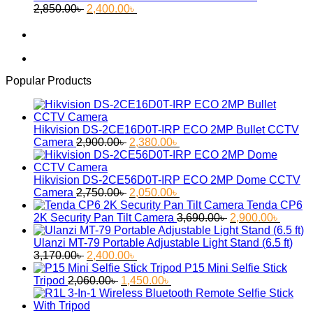
Original
Current
55.30৳ .
45.60৳ .
2,850.00
৳
2,400.00
৳
price
price
was:
is:
2,850.00৳ .
2,400.00৳ .
Popular Products
Hikvision DS-2CE16D0T-IRP ECO 2MP Bullet CCTV
Original
Current
Camera
2,900.00
৳
2,380.00
৳
price
price
was:
is:
2,900.00৳ .
2,380.00৳ .
Hikvision DS-2CE56D0T-IRP ECO 2MP Dome CCTV
Original
Current
Camera
2,750.00
৳
2,050.00
৳
price
price
Tenda CP6
was:
is:
Original
Curren
2K Security Pan Tilt Camera
3,690.00
৳
2,900.00
৳
2,750.00৳ .
2,050.00৳ .
price
price
was:
is:
Ulanzi MT-79 Portable Adjustable Light Stand (6.5 ft)
Original
Current
3,690.00৳ .
2,900.
3,170.00
৳
2,400.00
৳
price
price
P15 Mini Selfie Stick
was:
Original
is:
Current
Tripod
2,060.00
৳
1,450.00
৳
3,170.00৳ .
price
2,400.00৳ .
price
was:
is: