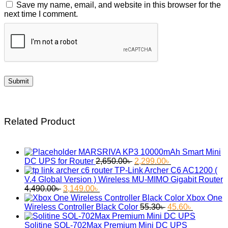
Save my name, email, and website in this browser for the
next time I comment.
Related Product
MARSRIVA KP3 10000mAh Smart Mini
Original
Current
DC UPS for Router
2,650.00
৳
2,299.00
৳
price
price
TP-Link Archer C6 AC1200 (
was:
is:
V.4 Global Version ) Wireless MU-MIMO Gigabit Router
Original
Current
2,650.00৳ .
2,299.00৳ .
4,490.00
৳
3,149.00
৳
price
price
Xbox One
was:
is:
Original
Current
Wireless Controller Black Color
55.30
৳
45.60
৳
4,490.00৳ .
3,149.00৳ .
price
price
was:
is:
Solitine SOL-702Max Premium Mini DC UPS