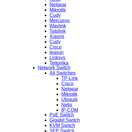
Netgear
Mikrotik
Cudy
Mercusys
Wavlink
Totolink
Xiaomi
Cudy
Cisco
Ieasun
Linksys
Teltonika
Network Switch
All Switches
TP-Link
Cisco
Netgear
Mikrotik
Ubiquiti
Netis
IP-COM
PoE Switch
Gigabit Switch
KVM Switch
SFP Switch