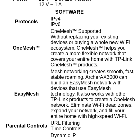
12 V ⎓ 1 A
SOFTWARE
IPv4
Protocols
IPv6
OneMesh™ Supported
Without replacing your existing
devices or buying a whole new WiFi
OneMesh™
ecosystem, OneMesh™ helps you
create a more flexible network that
covers your entire home with TP-Link
OneMesh™ products.
Mesh networking creates smooth, fast,
stable roaming. ArcherAX3000 can
build an EasyMesh network with
devices that use EasyMesh
EasyMesh
technology. It also works with other
TP-Link products to create a OneMesh
network. Eliminate Wi-Fi dead zones,
expand your network, and fill your
entire home with high-speed Wi-Fi.
URL Filtering
Parental Controls
Time Controls
Dynamic IP