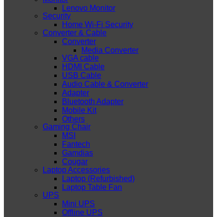
Lenovo Monitor
Security
Home Wi-Fi Security
Converter & Cable
Converter
Media Converter
VGA cable
HDMI Cable
USB Cable
Audio Cable & Converter
Adapter
Bluetooth Adapter
Mobile Kit
Others
Gaming Chair
MSI
Fantech
Gamdias
Cougar
Laptop Accessories
Laptop (Refurbished)
Laptop Table Fan
UPS
Mini UPS
Offline UPS