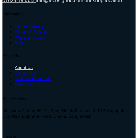
01624-194353
info@techsignbd.com
our shop location
Information
Online Delivery
Return & Refund
Warranty Terms
Blog
About Us
About Us
Contact Us
Terms & Condition
Privacy Policy
Shop Address
Multiplan Center, 69-71, Shop No: 449, Level- 4, ECS Computer
City, New Elephant Road, Dhaka, Bangladesh
Follow us