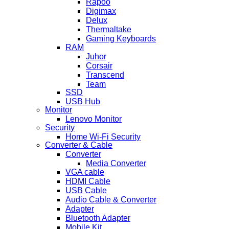
Rapoo
Digimax
Delux
Thermaltake
Gaming Keyboards
RAM
Juhor
Corsair
Transcend
Team
SSD
USB Hub
Monitor
Lenovo Monitor
Security
Home Wi-Fi Security
Converter & Cable
Converter
Media Converter
VGA cable
HDMI Cable
USB Cable
Audio Cable & Converter
Adapter
Bluetooth Adapter
Mobile Kit