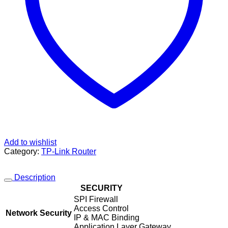
Add to wishlist
Category:
TP-Link Router
Description
SECURITY
SPI Firewall
Access Control
Network Security
IP & MAC Binding
Application Layer Gateway