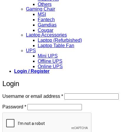
Others
Gaming Chair
MSI
Fantech
Gamdias
Cougar
Laptop Accessories
Laptop (Refurbished)
Laptop Table Fan
UPS
Mini UPS
Offline UPS
Online UPS
Login / Register
Login
Required
Username or email address
*
Required
Password
*