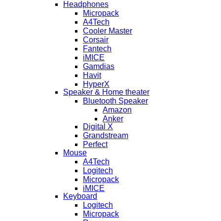
Headphones
Micropack
A4Tech
Cooler Master
Corsair
Fantech
iMICE
Gamdias
Havit
HyperX
Speaker & Home theater
Bluetooth Speaker
Amazon
Anker
Digital X
Grandstream
Perfect
Mouse
A4Tech
Logitech
Micropack
iMICE
Keyboard
Logitech
Micropack