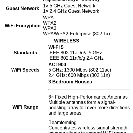
1× 5 GHz Guest Network
Guest Network
1× 2.4 GHz Guest Network
WPA
WPA2
WiFi Encryption
WPA3
WPA/WPA2-Enterprise (802.1x)
WIRELESS
Wi-Fi 5
Standards
IEEE 802.11ac/n/a 5 GHz
IEEE 802.11n/b/g 2.4 GHz
AC1900
WiFi Speeds
5 GHz: 1300 Mbps (802.11ac)
2.4 GHz: 600 Mbps (802.11n)
3 Bedroom Houses
6× Fixed High-Performance Antennas
Multiple antennas form a signal-
WiFi Range
boosting array to cover more directions
and large areas
Beamforming
Concentrates wireless signal strength