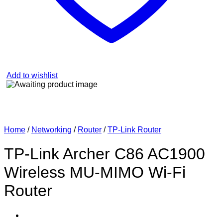
Add to wishlist
Home
/
Networking
/
Router
/
TP-Link Router
TP-Link Archer C86 AC1900
Wireless MU-MIMO Wi-Fi
Router