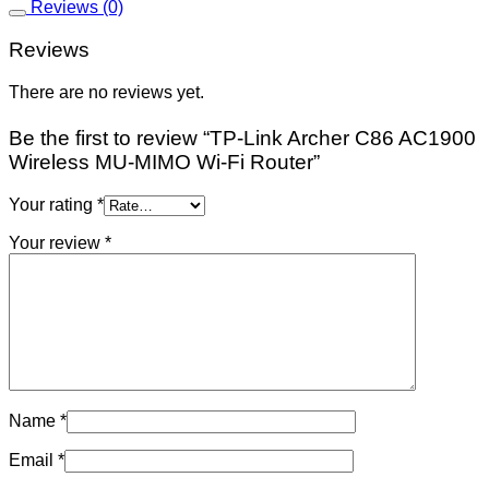
Reviews (0)
Reviews
There are no reviews yet.
Be the first to review “TP-Link Archer C86 AC1900
Wireless MU-MIMO Wi-Fi Router”
Your rating
*
Your review
*
Name
*
Email
*