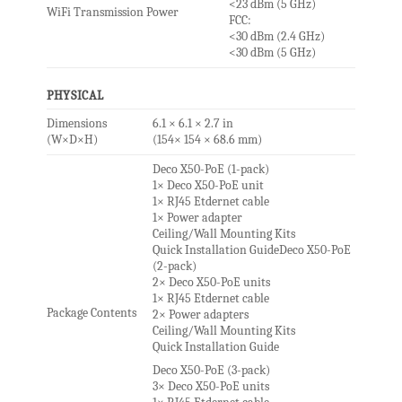
<23 dBm (5 GHz)
WiFi Transmission Power
FCC:
<30 dBm (2.4 GHz)
<30 dBm (5 GHz)
PHYSICAL
Dimensions
6.1 × 6.1 × 2.7 in
(W×D×H)
(154× 154 × 68.6 mm)
Deco X50-PoE (1-pack)
1× Deco X50-PoE unit
1× RJ45 Etdernet cable
1× Power adapter
Ceiling/Wall Mounting Kits
Quick Installation GuideDeco X50-PoE
(2-pack)
2× Deco X50-PoE units
1× RJ45 Etdernet cable
Package Contents
2× Power adapters
Ceiling/Wall Mounting Kits
Quick Installation Guide
Deco X50-PoE (3-pack)
3× Deco X50-PoE units