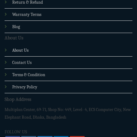
Return & Refund
Warranty Terms
Blog
About Us
About Us
Contact Us
Terms & Condition
Privacy Policy
Shop Address
Multiplan Center, 69-71, Shop No: 449, Level- 4, ECS Computer City, New
Elephant Road, Dhaka, Bangladesh
FOLLOW US