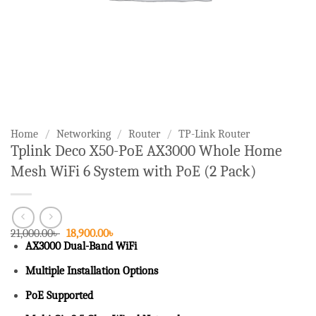
Home
/
Networking
/
Router
/
TP-Link Router
Tplink Deco X50-PoE AX3000 Whole Home
Mesh WiFi 6 System with PoE (2 Pack)
Original
Current
21,000.00
৳
18,900.00
৳
price
price
AX3000 Dual-Band WiFi
was:
is:
21,000.00৳ .
18,900.00৳ .
Multiple Installation Options
PoE Supported