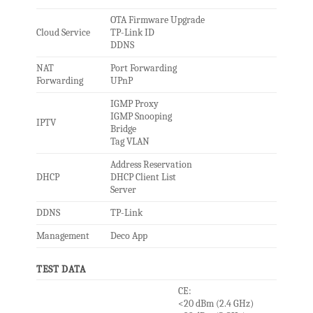
OTA Firmware Upgrade
Cloud Service
TP-Link ID
DDNS
NAT
Port Forwarding
Forwarding
UPnP
IGMP Proxy
IGMP Snooping
IPTV
Bridge
Tag VLAN
Address Reservation
DHCP
DHCP Client List
Server
DDNS
TP-Link
Management
Deco App
TEST DATA
CE:
<20 dBm (2.4 GHz)