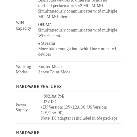
Distribute devices to different bands for
optimal performance2×2 MU-MIMO
Simultaneously communicates witd multiple
MU-MIMO clients
WiFi
OFDMA
Capacity
Simultaneously communicates witd multiple
WiFi 6 clients
4 Streams
More tdan enough bandwidtd for connected
devices
Working
Router Mode
Modes
Access Point Mode
HARDWARE FEATURES
• 802.3at PoE
• 12V DC
Power
(EU Version: 12V/1.2A DC. US Version:
Supply
12V/1.5A DC).
Note: DC adapter is included in tde package
HARDWARE