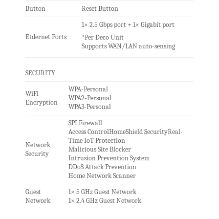
Button
Reset Button
1× 2.5 Gbps port + 1× Gigabit port
Etdernet Ports
*Per Deco Unit
Supports WAN/LAN auto-sensing
SECURITY
WPA-Personal
WiFi
WPA2-Personal
Encryption
WPA3-Personal
SPI Firewall
Access ControlHomeShield SecurityReal-
Time IoT Protection
Network
Malicious Site Blocker
Security
Intrusion Prevention System
DDoS Attack Prevention
Home Network Scanner
Guest
1× 5 GHz Guest Network
Network
1× 2.4 GHz Guest Network