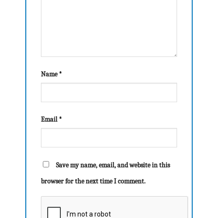
Name
*
Email
*
Save my name, email, and website in this
browser for the next time I comment.