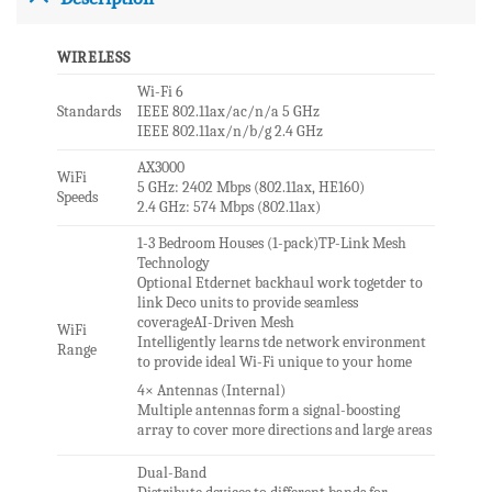
WIRELESS
Wi-Fi 6
Standards
IEEE 802.11ax/ac/n/a 5 GHz
IEEE 802.11ax/n/b/g 2.4 GHz
AX3000
WiFi
5 GHz: 2402 Mbps (802.11ax, HE160)
Speeds
2.4 GHz: 574 Mbps (802.11ax)
1-3 Bedroom Houses (1-pack)TP-Link Mesh
Technology
Optional Etdernet backhaul work togetder to
link Deco units to provide seamless
coverageAI-Driven Mesh
WiFi
Intelligently learns tde network environment
Range
to provide ideal Wi-Fi unique to your home
4× Antennas (Internal)
Multiple antennas form a signal-boosting
array to cover more directions and large areas
Dual-Band