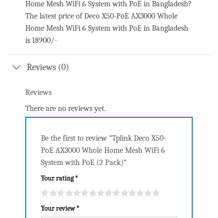
Home Mesh WiFi 6 System with PoE in Bangladesh?
The latest price of Deco X50-PoE AX3000 Whole
Home Mesh WiFi 6 System with PoE in Bangladesh
is 18900/-
Reviews (0)
Reviews
There are no reviews yet.
Be the first to review “Tplink Deco X50-
PoE AX3000 Whole Home Mesh WiFi 6
System with PoE (2 Pack)”
Your rating
*
Your review
*