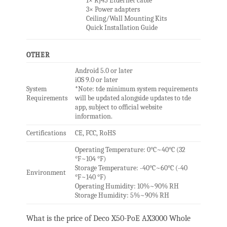
1× RJ45 Etdernet cable
3× Power adapters
Ceiling/Wall Mounting Kits
Quick Installation Guide
OTHER
Android 5.0 or later
iOS 9.0 or later
System
*Note: tde minimum system requirements
Requirements
will be updated alongside updates to tde
app, subject to official website
information.
Certifications
CE, FCC, RoHS
Operating Temperature: 0°C~40°C (32
°F~104 °F)
Storage Temperature: -40°C~60°C (-40
Environment
°F~140 °F)
Operating Humidity: 10%~90% RH
Storage Humidity: 5%~90% RH
What is the price of Deco X50-PoE AX3000 Whole