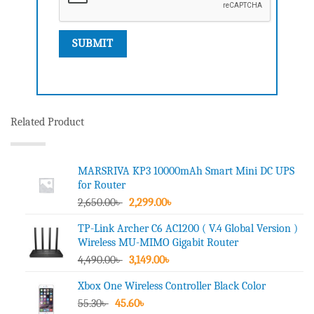
Related Product
MARSRIVA KP3 10000mAh Smart Mini DC UPS
for Router
Original
Current
2,650.00
৳
2,299.00
৳
price
price
TP-Link Archer C6 AC1200 ( V.4 Global Version )
was:
is:
Wireless MU-MIMO Gigabit Router
2,650.00৳ .
2,299.00৳ .
Original
Current
4,490.00
৳
3,149.00
৳
price
price
Xbox One Wireless Controller Black Color
was:
is:
Original
Current
55.30
৳
45.60
4,490.00৳ .
৳
3,149.00৳ .