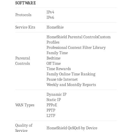
SOFTWARE
IPv4
Protocols
IPv6
Service Kits
HomeShie
HomeShield Parental ControlsCustom
Profiles
Professional Content Filter Library
Family Time
Parental
Bedtime
Controls
Off Time
Time Rewards
Family Online Time Ranking
Pause tde Internet
Weekly and Montdly Reports
Dynamic IP
Static IP
WAN Types
PPPoE
PPTP
L2TP
Quality of
HomeShield QoSQoS by Device
Service