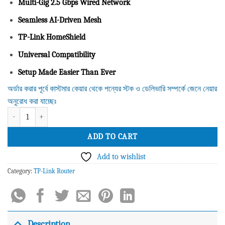
Multi-Gig 2.5 Gbps Wired Network
Seamless AI-Driven Mesh
TP-Link HomeShield
Universal Compatibility
Setup Made Easier Than Ever
অর্ডার করার পূর্বে কাস্টমার কেয়ার থেকে পন্যের স্টক ও ডেলিভারি সম্পর্কে জেনে নেয়ার
অনুরোধ করা যাচ্ছেঃ
Tplink Deco X50-PoE AX3000 Whole Home Mesh WiFi 6 System with PoE (2 
ADD TO CART
Add to wishlist
Category:
TP-Link Router
Description