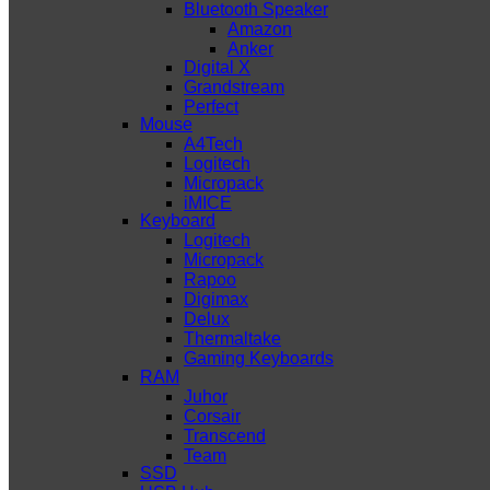
Bluetooth Speaker
Amazon
Anker
Digital X
Grandstream
Perfect
Mouse
A4Tech
Logitech
Micropack
iMICE
Keyboard
Logitech
Micropack
Rapoo
Digimax
Delux
Thermaltake
Gaming Keyboards
RAM
Juhor
Corsair
Transcend
Team
SSD