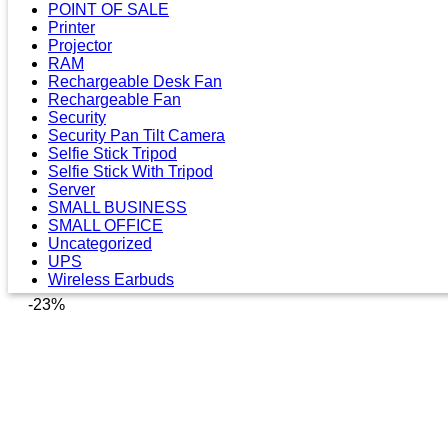
POINT OF SALE
Printer
Projector
RAM
Rechargeable Desk Fan
Rechargeable Fan
Security
Security Pan Tilt Camera
Selfie Stick Tripod
Selfie Stick With Tripod
Server
SMALL BUSINESS
SMALL OFFICE
Uncategorized
UPS
Wireless Earbuds
-23%