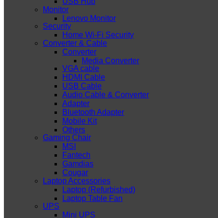
USB Hub
Monitor
Lenovo Monitor
Security
Home Wi-Fi Security
Converter & Cable
Converter
Media Converter
VGA cable
HDMI Cable
USB Cable
Audio Cable & Converter
Adapter
Bluetooth Adapter
Mobile Kit
Others
Gaming Chair
MSI
Fantech
Gamdias
Cougar
Laptop Accessories
Laptop (Refurbished)
Laptop Table Fan
UPS
Mini UPS