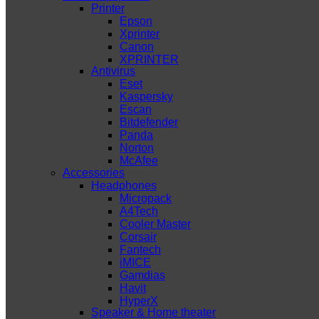
Printer
Epson
Xprinter
Canon
XPRINTER
Antivirus
Eset
Kaspersky
Escan
Bitdefender
Panda
Norton
McAfee
Accessories
Headphones
Micropack
A4Tech
Cooler Master
Corsair
Fantech
iMICE
Gamdias
Havit
HyperX
Speaker & Home theater