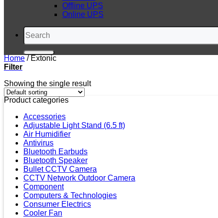
Offline UPS
Online UPS
Search
for:
Home
/
Extonic
Filter
Showing the single result
Product categories
Accessories
Adjustable Light Stand (6.5 ft)
Air Humidifier
Antivirus
Bluetooth Earbuds
Bluetooth Speaker
Bullet CCTV Camera
CCTV Network Outdoor Camera
Component
Computers & Technologies
Consumer Electrics
Cooler Fan