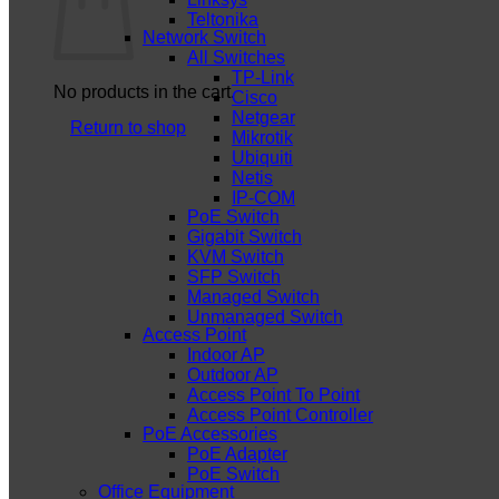
Teltonika
Network Switch
All Switches
TP-Link
No products in the cart.
Cisco
Netgear
Return to shop
Mikrotik
Ubiquiti
Netis
IP-COM
PoE Switch
Gigabit Switch
KVM Switch
SFP Switch
Managed Switch
Unmanaged Switch
Access Point
Indoor AP
Outdoor AP
Access Point To Point
Access Point Controller
PoE Accessories
PoE Adapter
PoE Switch
Office Equipment