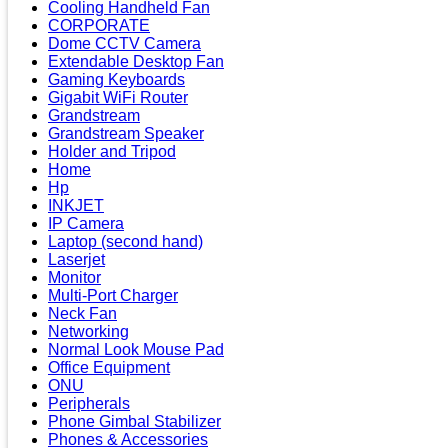
Cooling Handheld Fan
CORPORATE
Dome CCTV Camera
Extendable Desktop Fan
Gaming Keyboards
Gigabit WiFi Router
Grandstream
Grandstream Speaker
Holder and Tripod
Home
Hp
INKJET
IP Camera
Laptop (second hand)
Laserjet
Monitor
Multi-Port Charger
Neck Fan
Networking
Normal Look Mouse Pad
Office Equipment
ONU
Peripherals
Phone Gimbal Stabilizer
Phones & Accessories