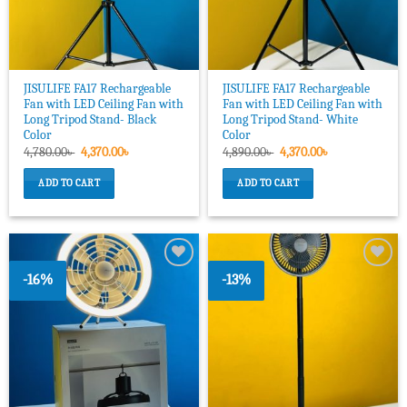
JISULIFE FA17 Rechargeable
JISULIFE FA17 Rechargeable
Fan with LED Ceiling Fan with
Fan with LED Ceiling Fan with
Long Tripod Stand- Black
Long Tripod Stand- White
Color
Color
Original
Current
Original
Current
4,780.00
৳
4,370.00
৳
4,890.00
৳
4,370.00
৳
price
price
price
price
was:
is:
was:
is:
ADD TO CART
ADD TO CART
4,780.00৳ .
4,370.00৳ .
4,890.00৳ .
4,370.00৳ .
-16%
-13%
Add to
Add to
wishlist
wishlist