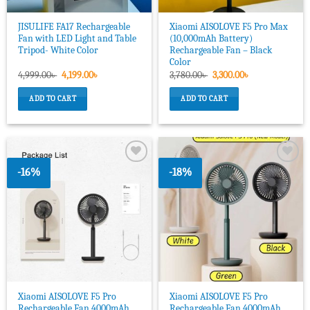
JISULIFE FA17 Rechargeable
Xiaomi AISOLOVE F5 Pro Max
Fan with LED Light and Table
(10,000mAh Battery)
Tripod- White Color
Rechargeable Fan – Black
Color
Original
Current
Original
Current
4,999.00
৳
4,199.00
৳
3,780.00
৳
3,300.00
৳
price
price
price
price
was:
is:
was:
is:
ADD TO CART
ADD TO CART
4,999.00৳ .
4,199.00৳ .
3,780.00৳ .
3,300.00৳ .
-16%
-18%
Add to
Add to
wishlist
wishlist
Xiaomi AISOLOVE F5 Pro
Xiaomi AISOLOVE F5 Pro
Rechargeable Fan 4000mAh
Rechargeable Fan 4000mAh