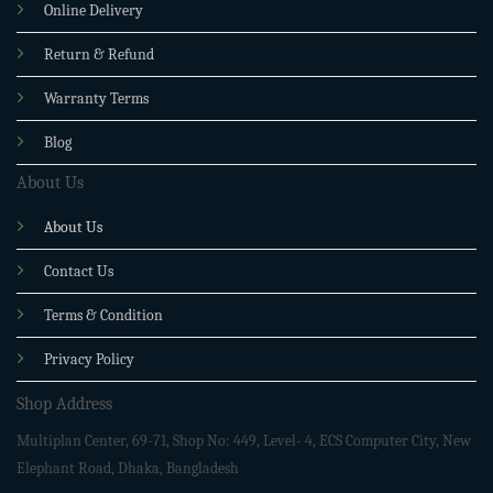
Online Delivery
Return & Refund
Warranty Terms
Blog
About Us
About Us
Contact Us
Terms & Condition
Privacy Policy
Shop Address
Multiplan Center, 69-71, Shop No: 449, Level- 4, ECS Computer City, New
Elephant Road, Dhaka, Bangladesh