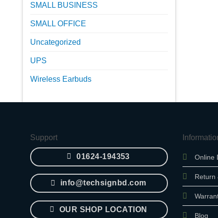
SMALL BUSINESS
SMALL OFFICE
Uncategorized
UPS
Wireless Earbuds
Support
Informatio
01624-194353
Online 
Return
info@techsignbd.com
Warran
OUR SHOP LOCATION
Blog