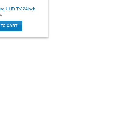
ng UHD TV 24inch
৳
 TO CART