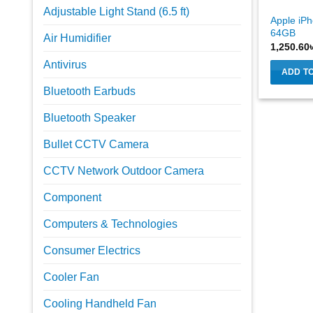
Adjustable Light Stand (6.5 ft)
Apple iPh
64GB
Air Humidifier
1,250.60
Antivirus
ADD T
Bluetooth Earbuds
Bluetooth Speaker
Bullet CCTV Camera
CCTV Network Outdoor Camera
Component
Computers & Technologies
Consumer Electrics
Cooler Fan
Cooling Handheld Fan