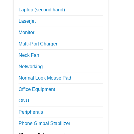
Laptop (second hand)
Laserjet
Monitor
Multi-Port Charger
Neck Fan
Networking
Normal Look Mouse Pad
Office Equipment
ONU
Peripherals
Phone Gimbal Stabilizer