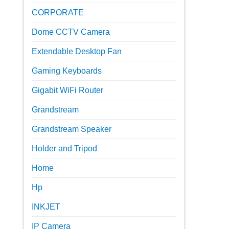
CORPORATE
Dome CCTV Camera
Extendable Desktop Fan
Gaming Keyboards
Gigabit WiFi Router
Grandstream
Grandstream Speaker
Holder and Tripod
Home
Hp
INKJET
IP Camera