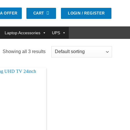
CART
LOGIN / REGISTER
GA OFFER
Laptop Accessories
UPS
Showing all 3 results
Add to
wishlist