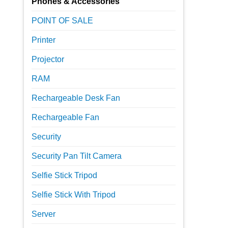
Phones & Accessories
POINT OF SALE
Printer
Projector
RAM
Rechargeable Desk Fan
Rechargeable Fan
Security
Security Pan Tilt Camera
Selfie Stick Tripod
Selfie Stick With Tripod
Server