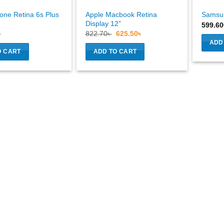
one Retina 6s Plus
Apple Macbook Retina
Samsu
Display 12”
599.60
Original
Current
৳
822.70
৳
625.50
৳
price
price
ADD
was:
is:
O CART
ADD TO CART
822.70৳ .
625.50৳ .