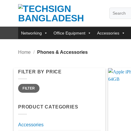
Skip
Search
to
for:
content
Networking
Office Equipment
Accessories
Home
/
Phones & Accessories
FILTER BY PRICE
Min
Max
FILTER
price
price
PRODUCT CATEGORIES
Accessories