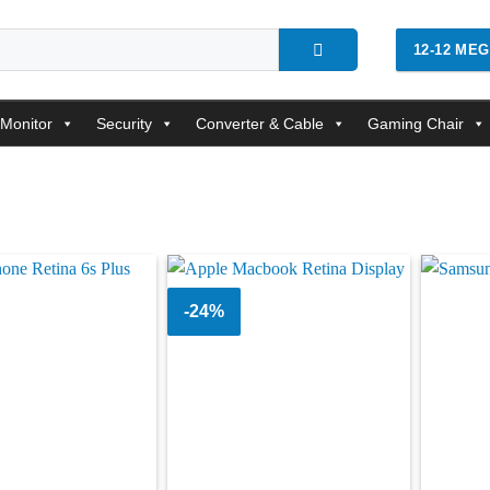
12-12 ME
Monitor
Security
Converter & Cable
Gaming Chair
-24%
Add to
Add to
wishlist
wishlist