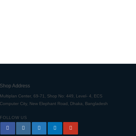
Shop Address
Multiplan Center, 69-71, Shop No: 449, Level- 4, ECS
Computer City, New Elephant Road, Dhaka, Bangladesh
FOLLOW US