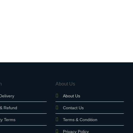
n
About Us
Delivery
About Us
 & Refund
Contact Us
ty Terms
Terms & Condition
Privacy Policy