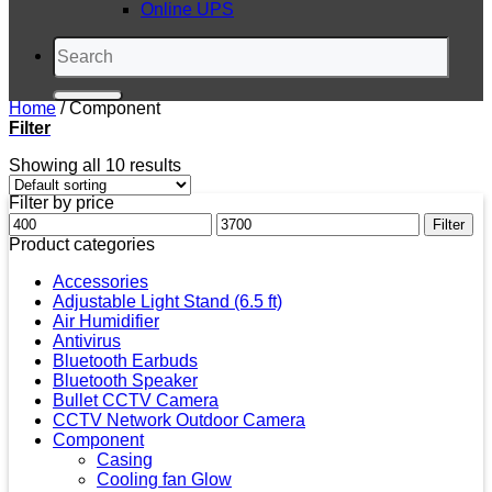
Online UPS
Search
for:
Home
/
Component
Filter
Showing all 10 results
Filter by price
Min
Max
Filter
price
price
Product categories
Accessories
Adjustable Light Stand (6.5 ft)
Air Humidifier
Antivirus
Bluetooth Earbuds
Bluetooth Speaker
Bullet CCTV Camera
CCTV Network Outdoor Camera
Component
Casing
Cooling fan Glow