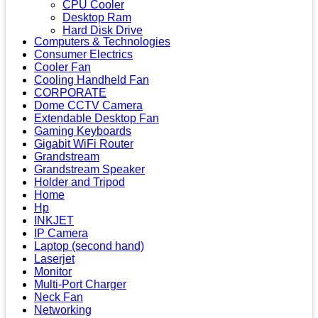
CPU Cooler
Desktop Ram
Hard Disk Drive
Computers & Technologies
Consumer Electrics
Cooler Fan
Cooling Handheld Fan
CORPORATE
Dome CCTV Camera
Extendable Desktop Fan
Gaming Keyboards
Gigabit WiFi Router
Grandstream
Grandstream Speaker
Holder and Tripod
Home
Hp
INKJET
IP Camera
Laptop (second hand)
Laserjet
Monitor
Multi-Port Charger
Neck Fan
Networking