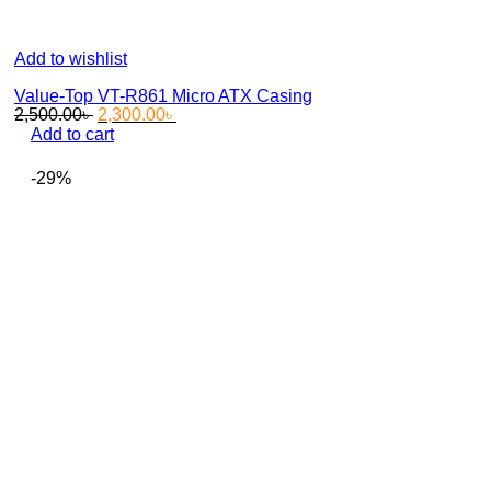
Add to wishlist
Value-Top VT-R861 Micro ATX Casing
Original
Current
2,500.00
৳
2,300.00
৳
price
price
Add to cart
was:
is:
2,500.00৳ .
2,300.00৳ .
-29%