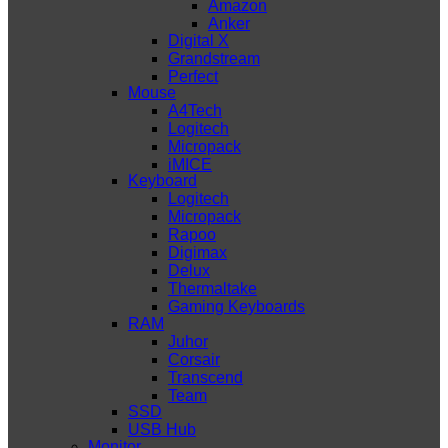
Amazon
Anker
Digital X
Grandstream
Perfect
Mouse
A4Tech
Logitech
Micropack
iMICE
Keyboard
Logitech
Micropack
Rapoo
Digimax
Delux
Thermaltake
Gaming Keyboards
RAM
Juhor
Corsair
Transcend
Team
SSD
USB Hub
Monitor