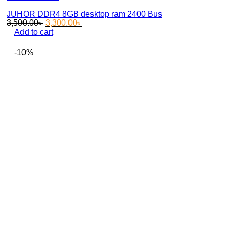
JUHOR DDR4 8GB desktop ram 2400 Bus
Original
Current
3,500.00
৳
3,300.00
৳
price
price
Add to cart
was:
is:
3,500.00৳ .
3,300.00৳ .
-10%