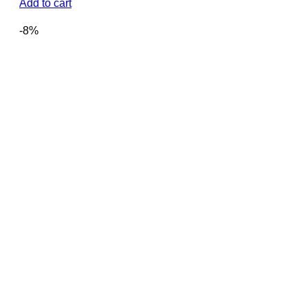
price
price
Add to cart
was:
is:
2,450.00৳ .
2,300.00৳ .
-8%