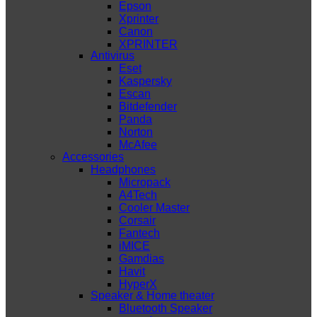
Epson
Xprinter
Canon
XPRINTER
Antivirus
Eset
Kaspersky
Escan
Bitdefender
Panda
Norton
McAfee
Accessories
Headphones
Micropack
A4Tech
Cooler Master
Corsair
Fantech
iMICE
Gamdias
Havit
HyperX
Speaker & Home theater
Bluetooth Speaker