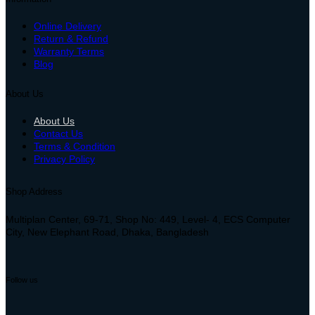
Online Delivery
Return & Refund
Warranty Terms
Blog
About Us
About Us
Contact Us
Terms & Condition
Privacy Policy
Shop Address
Multiplan Center, 69-71, Shop No: 449, Level- 4, ECS Computer
City, New Elephant Road, Dhaka, Bangladesh
Follow us