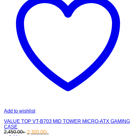
Add to wishlist
VALUE TOP VT-B703 MID TOWER MICRO-ATX GAMING
CASE
Original
Current
2,450.00
৳
2,300.00
৳