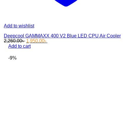
Add to wishlist
Deepcool GAMMAXX 400 V2 Blue LED CPU Air Cooler
Original
Current
2,260.00
৳
1,950.00
৳
price
price
Add to cart
was:
is:
2,260.00৳ .
1,950.00৳ .
-9%