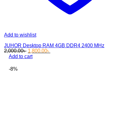
Add to wishlist
JUHOR Desktop RAM 4GB DDR4 2400 MHz
Original
Current
2,000.00
৳
1,800.00
৳
price
price
Add to cart
was:
is:
2,000.00৳ .
1,800.00৳ .
-8%