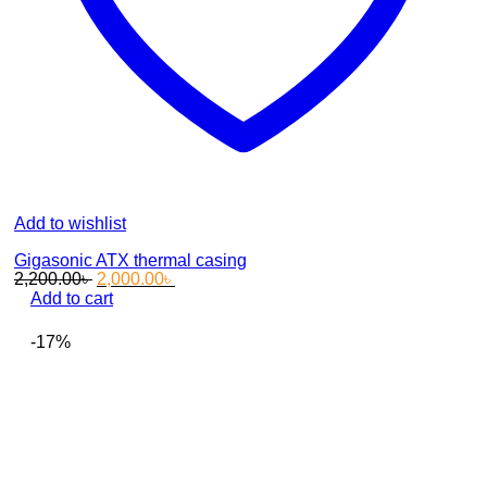
Add to wishlist
Gigasonic ATX thermal casing
Original
Current
2,200.00
৳
2,000.00
৳
price
price
Add to cart
was:
is:
2,200.00৳ .
2,000.00৳ .
-17%