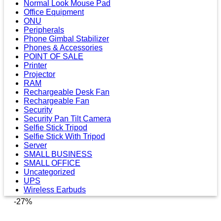
Normal Look Mouse Pad
Office Equipment
ONU
Peripherals
Phone Gimbal Stabilizer
Phones & Accessories
POINT OF SALE
Printer
Projector
RAM
Rechargeable Desk Fan
Rechargeable Fan
Security
Security Pan Tilt Camera
Selfie Stick Tripod
Selfie Stick With Tripod
Server
SMALL BUSINESS
SMALL OFFICE
Uncategorized
UPS
Wireless Earbuds
-27%