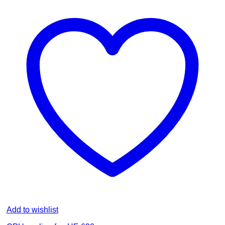
Add to wishlist