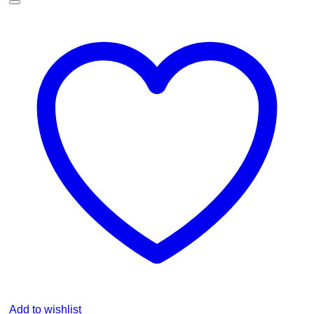
Add to wishlist