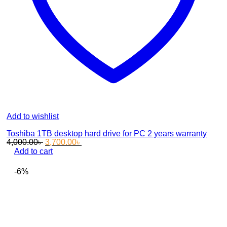
Add to wishlist
Toshiba 1TB desktop hard drive for PC 2 years warranty
Original
Current
4,000.00
৳
3,700.00
৳
price
price
Add to cart
was:
is:
4,000.00৳ .
3,700.00৳ .
-6%