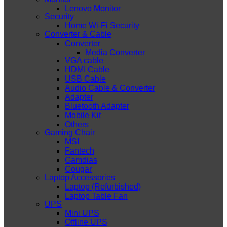
Lenovo Monitor
Security
Home Wi-Fi Security
Converter & Cable
Converter
Media Converter
VGA cable
HDMI Cable
USB Cable
Audio Cable & Converter
Adapter
Bluetooth Adapter
Mobile Kit
Others
Gaming Chair
MSI
Fantech
Gamdias
Cougar
Laptop Accessories
Laptop (Refurbished)
Laptop Table Fan
UPS
Mini UPS
Offline UPS