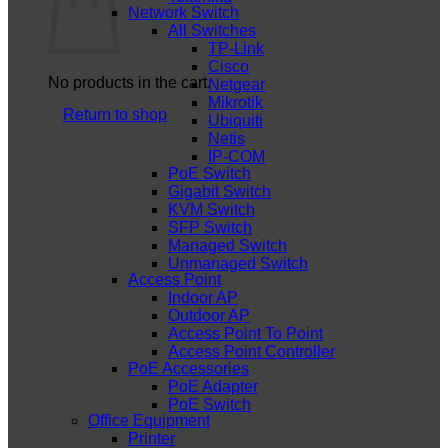
Network Switch
All Switches
TP-Link
Cisco
No products in the cart.
Netgear
Mikrotik
Return to shop
Ubiquiti
Netis
IP-COM
PoE Switch
Gigabit Switch
KVM Switch
SFP Switch
Managed Switch
Unmanaged Switch
Access Point
Indoor AP
Outdoor AP
Access Point To Point
Access Point Controller
PoE Accessories
PoE Adapter
PoE Switch
Office Equipment
Printer