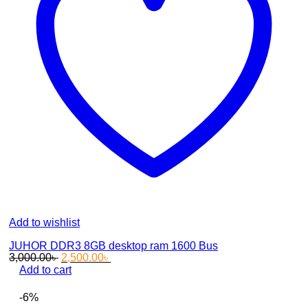
Add to wishlist
JUHOR DDR3 8GB desktop ram 1600 Bus
Original
Current
3,000.00
৳
2,500.00
৳
price
price
Add to cart
was:
is:
3,000.00৳ .
2,500.00৳ .
-6%