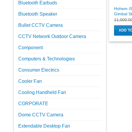
Bluetooth Earbuds
Hohem iS
Gimbal St
Bluetooth Speaker
11,000.0
Bullet CCTV Camera
ADD T
CCTV Network Outdoor Camera
Component
Computers & Technologies
Consumer Electrics
Cooler Fan
Cooling Handheld Fan
CORPORATE
Dome CCTV Camera
Extendable Desktop Fan