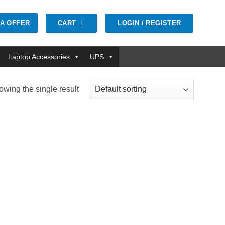
CART
LOGIN / REGISTER
GA OFFER
Laptop Accessories
UPS
wing the single result