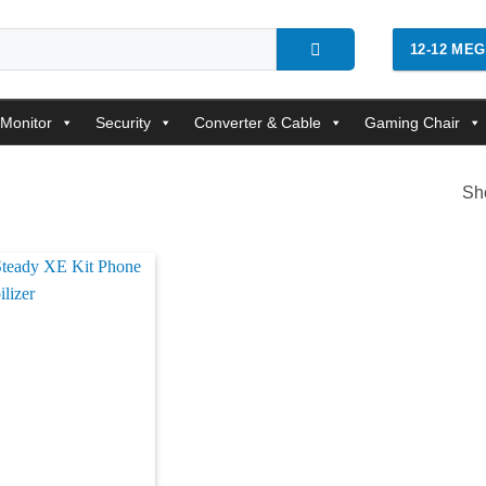
12-12 ME
Monitor
Security
Converter & Cable
Gaming Chair
Sho
Add to
wishlist