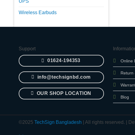
UPS
Wireless Earbuds
Support
Informatio
01624-194353
Online 
Return
info@techsignbd.com
Warran
OUR SHOP LOCATION
Blog
©2025
TechSign Bangladesh
| All rights reserved. |