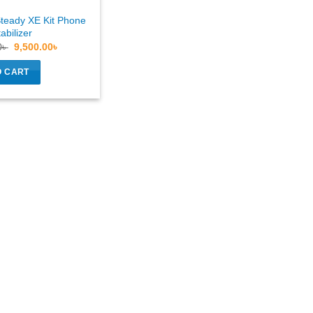
teady XE Kit Phone
abilizer
Original
Current
0
৳
9,500.00
৳
price
price
was:
is:
O CART
11,000.00৳ .
9,500.00৳ .