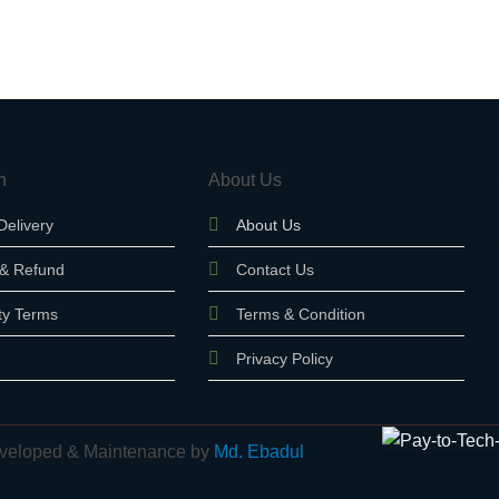
n
About Us
Delivery
About Us
 & Refund
Contact Us
ty Terms
Terms & Condition
Privacy Policy
 Developed & Maintenance by
Md. Ebadul