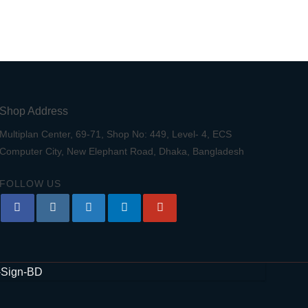
Shop Address
Multiplan Center, 69-71, Shop No: 449, Level- 4, ECS
Computer City, New Elephant Road, Dhaka, Bangladesh
FOLLOW US