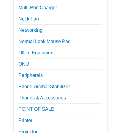
Multi-Port Charger
Neck Fan
Networking
Normal Look Mouse Pad
Office Equipment
ONU
Peripherals
Phone Gimbal Stabilizer
Phones & Accessories
POINT OF SALE
Printer
Projector