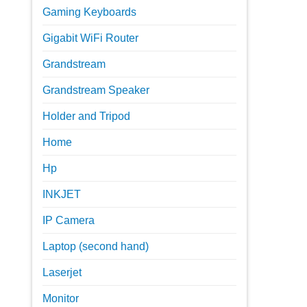
Gaming Keyboards
Gigabit WiFi Router
Grandstream
Grandstream Speaker
Holder and Tripod
Home
Hp
INKJET
IP Camera
Laptop (second hand)
Laserjet
Monitor