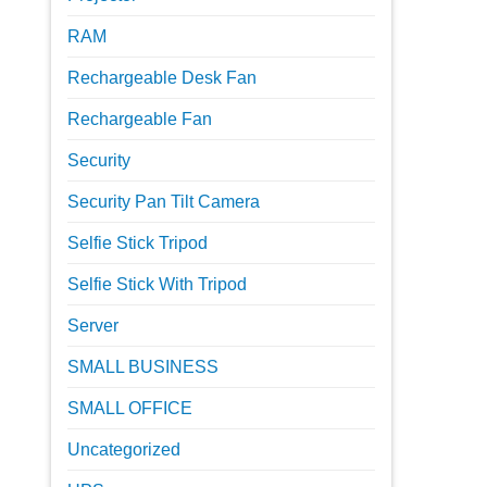
RAM
Rechargeable Desk Fan
Rechargeable Fan
Security
Security Pan Tilt Camera
Selfie Stick Tripod
Selfie Stick With Tripod
Server
SMALL BUSINESS
SMALL OFFICE
Uncategorized