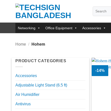
Skip
Search
to
for:
content
Networking
Office Equipment
Accessories
Home
/
Hohem
PRODUCT CATEGORIES
-14%
Accessories
Adjustable Light Stand (6.5 ft)
Air Humidifier
Antivirus