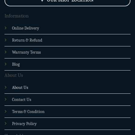
Information
Online Delivery
Return & Refund
Warranty Terms
Blog
About Us
About Us
Contact Us
Terms & Condition
Privacy Policy