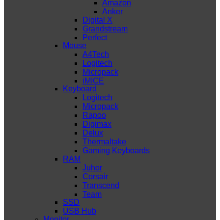
Amazon
Anker
Digital X
Grandstream
Perfect
Mouse
A4Tech
Logitech
Micropack
iMICE
Keyboard
Logitech
Micropack
Rapoo
Digimax
Delux
Thermaltake
Gaming Keyboards
RAM
Juhor
Corsair
Transcend
Team
SSD
USB Hub
Monitor