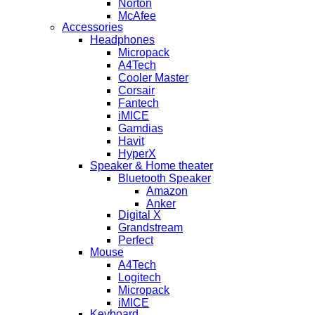
Norton
McAfee
Accessories
Headphones
Micropack
A4Tech
Cooler Master
Corsair
Fantech
iMICE
Gamdias
Havit
HyperX
Speaker & Home theater
Bluetooth Speaker
Amazon
Anker
Digital X
Grandstream
Perfect
Mouse
A4Tech
Logitech
Micropack
iMICE
Keyboard