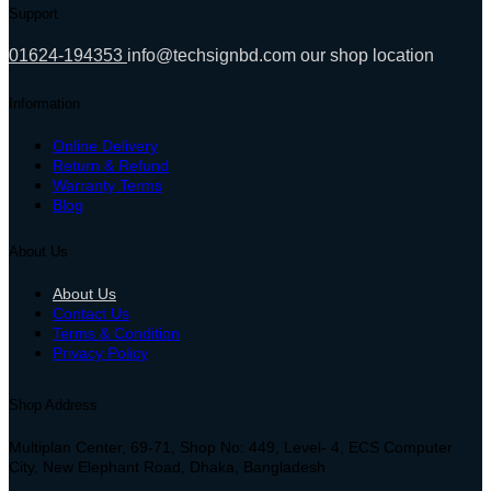
Support
01624-194353
info@techsignbd.com
our shop location
Information
Online Delivery
Return & Refund
Warranty Terms
Blog
About Us
About Us
Contact Us
Terms & Condition
Privacy Policy
Shop Address
Multiplan Center, 69-71, Shop No: 449, Level- 4, ECS Computer
City, New Elephant Road, Dhaka, Bangladesh