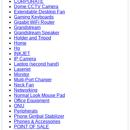
CORPORATE
Dome CCTV Camera
Extendable Desktop Fan
Gaming Keyboards
Gigabit WiFi Router
Grandstream
Grandstream Speaker
Holder and Tripod
Home
Hp
INKJET
IP Camera
Laptop (second hand)
Laserjet
Monitor
Multi-Port Charger
Neck Fan
Networking
Normal Look Mouse Pad
Office Equipment
ONU
Peripherals
Phone Gimbal Stabilizer
Phones & Accessories
POINT OF SALE