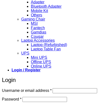
Adapter
Bluetooth Adapter
Mobile Kit
Others
Gaming Chair
MSI
Fantech
Gamdias
Cougar
Laptop Accessories
Laptop (Refurbished)
Laptop Table Fan
UPS
Mini UPS
Offline UPS
Online UPS
Login / Register
Login
Required
Username or email address
*
Required
Password
*