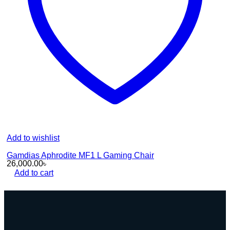
Add to wishlist
Gamdias Aphrodite MF1 L Gaming Chair
26,000.00
৳
Add to cart