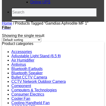
Online UPS
Search
for:
Home
/
Products Tagged “Gamdias Aphrodite MF 1”
Filter
Showing the single result
Product categories
Accessories
Adjustable Light Stand (6.5 ft)
Air Humidifier
Antivirus
Bluetooth Earbuds
Bluetooth Speaker
Bullet CCTV Camera
CCTV Network Outdoor Camera
Component
Computers & Technologies
Consumer Electrics
Cooler Fan
Cooling Handheld Fan