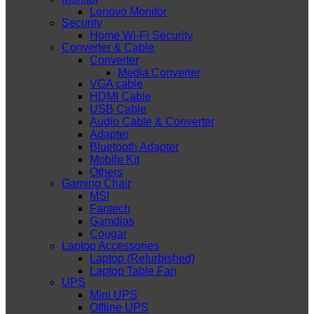
Lenovo Monitor
Security
Home Wi-Fi Security
Converter & Cable
Converter
Media Converter
VGA cable
HDMI Cable
USB Cable
Audio Cable & Converter
Adapter
Bluetooth Adapter
Mobile Kit
Others
Gaming Chair
MSI
Fantech
Gamdias
Cougar
Laptop Accessories
Laptop (Refurbished)
Laptop Table Fan
UPS
Mini UPS
Offline UPS