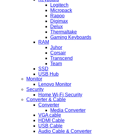
Logitech
Micropack
Rapoo
Digimax
Delux
Thermaltake
Gaming Keyboards
RAM
Juhor
Corsair
Transcend
Team
SSD
USB Hub
Monitor
Lenovo Monitor
Security
Home Wi-Fi Security
Converter & Cable
Converter
Media Converter
VGA cable
HDMI Cable
USB Cable
Audio Cable & Converter