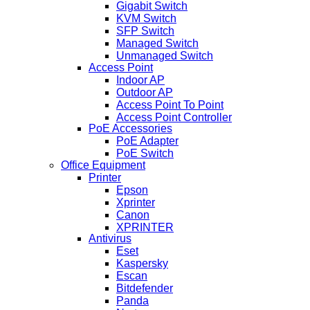
Gigabit Switch
KVM Switch
SFP Switch
Managed Switch
Unmanaged Switch
Access Point
Indoor AP
Outdoor AP
Access Point To Point
Access Point Controller
PoE Accessories
PoE Adapter
PoE Switch
Office Equipment
Printer
Epson
Xprinter
Canon
XPRINTER
Antivirus
Eset
Kaspersky
Escan
Bitdefender
Panda