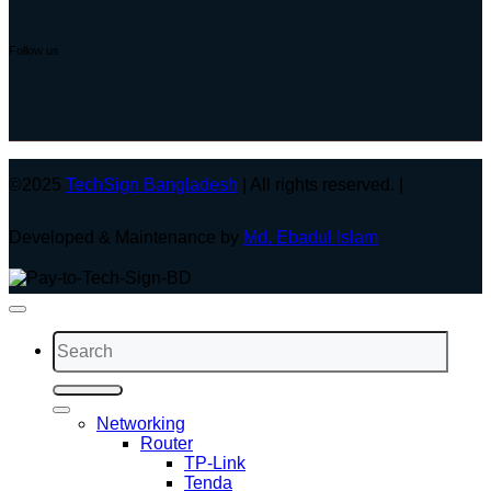
Follow us
©2025
TechSign Bangladesh
| All rights reserved. |
Developed & Maintenance by
Md. Ebadul Islam
Search
for:
Networking
Router
TP-Link
Tenda