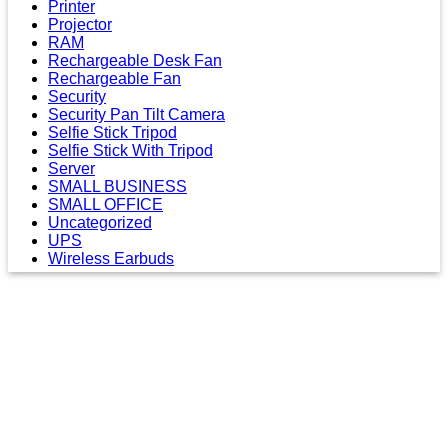
Printer
Projector
RAM
Rechargeable Desk Fan
Rechargeable Fan
Security
Security Pan Tilt Camera
Selfie Stick Tripod
Selfie Stick With Tripod
Server
SMALL BUSINESS
SMALL OFFICE
Uncategorized
UPS
Wireless Earbuds