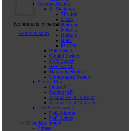
Network Switch
All Switches
TP-Link
Cisco
No products in the cart.
Netgear
Mikrotik
Return to shop
Ubiquiti
Netis
IP-COM
PoE Switch
Gigabit Switch
KVM Switch
SFP Switch
Managed Switch
Unmanaged Switch
Access Point
Indoor AP
Outdoor AP
Access Point To Point
Access Point Controller
PoE Accessories
PoE Adapter
PoE Switch
Office Equipment
Printer