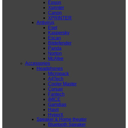
Epson
Xprinter
Canon
XPRINTER
Antivirus
Eset
Kaspersky
Escan
Bitdefender
Panda
Norton
McAfee
Accessories
Headphones
Micropack
A4Tech
Cooler Master
Corsair
Fantech
iMICE
Gamdias
Havit
HyperX
Speaker & Home theater
Bluetooth Speaker