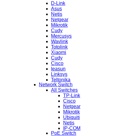
D-Link
Asus
Netis
Netgear
Mikrotik
Cudy
Mercusys
Wavlink
Totolink
Xiaomi
Cudy
Cisco
Ieasun
Linksys
Teltonika
Network Switch
All Switches
TP-Link
Cisco
Netgear
Mikrotik
Ubiquiti
Netis
IP-COM
PoE Switch