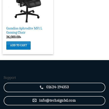
Gamdias Aphrodite MF1 L
Gaming Chair
26,000.00
৳
ADD TO CART
Support
01624-194353
info@techsignbd.com