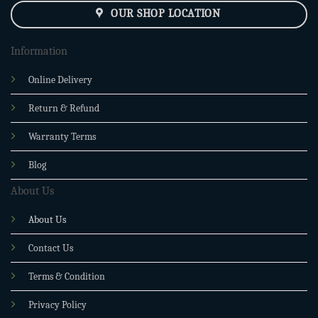
OUR SHOP LOCATION
Information
Online Delivery
Return & Refund
Warranty Terms
Blog
About Us
About Us
Contact Us
Terms & Condition
Privacy Policy