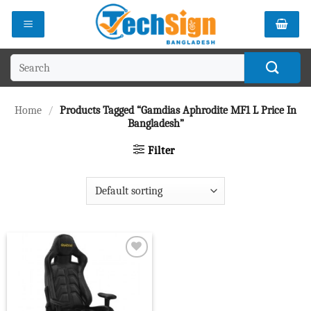
Skip
to
content
Search
for:
Home
/
Products Tagged “Gamdias Aphrodite MF1 L Price In
Bangladesh”
Filter
Add to
wishlist