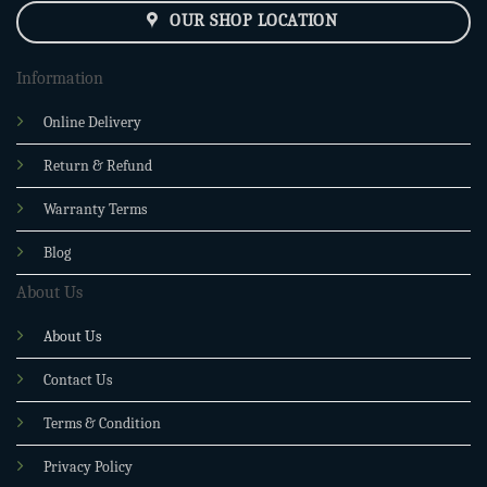
OUR SHOP LOCATION
Information
Online Delivery
Return & Refund
Warranty Terms
Blog
About Us
About Us
Contact Us
Terms & Condition
Privacy Policy