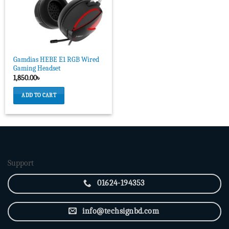
Gamdias HEBE E1 RGB Wired
Gaming Headset
1,850.00
৳
ADD TO CART
Support
01624-194353
info@techsignbd.com