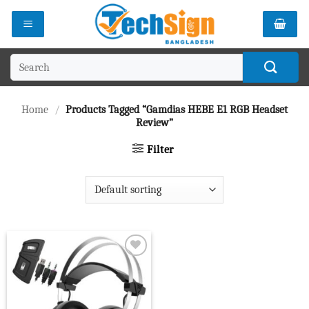
Skip
to
content
Search
for:
Home
/
Products Tagged “Gamdias HEBE E1 RGB Headset
Review”
Filter
Add to
wishlist