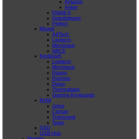
Amazon
Anker
Digital X
Grandstream
Perfect
Mouse
A4Tech
Logitech
Micropack
iMICE
Keyboard
Logitech
Micropack
Rapoo
Digimax
Delux
Thermaltake
Gaming Keyboards
RAM
Juhor
Corsair
Transcend
Team
SSD
USB Hub
Monitor