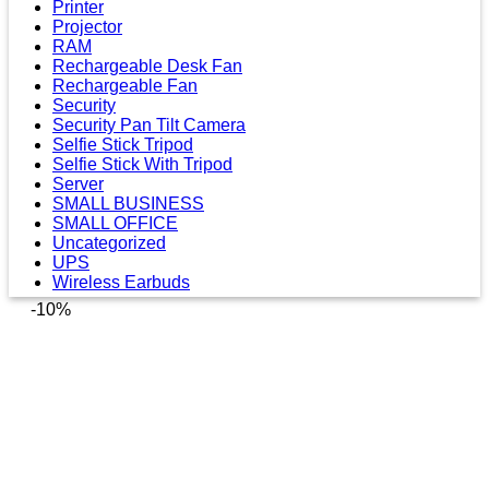
Printer
Projector
RAM
Rechargeable Desk Fan
Rechargeable Fan
Security
Security Pan Tilt Camera
Selfie Stick Tripod
Selfie Stick With Tripod
Server
SMALL BUSINESS
SMALL OFFICE
Uncategorized
UPS
Wireless Earbuds
-10%