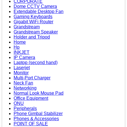
CORPORATE
Dome CCTV Camera
Extendable Desktop Fan
Gaming Keyboards
Gigabit WiFi Router
Grandstream
Grandstream Speaker
Holder and Tripod
Home
Hp
INKJET
IP Camera
Laptop (second hand)
Laserjet
Monitor
Multi-Port Charger
Neck Fan
Networking
Normal Look Mouse Pad
Office Equipment
ONU
Peripherals
Phone Gimbal Stabilizer
Phones & Accessories
POINT OF SALE