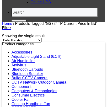
Online UPS
Search
for:
Home
/
Products Tagged “GS724TP Current Price In Bd”
Filter
Showing the single result
Product categories
Accessories
Adjustable Light Stand (6.5 ft)
Air Humidifier
Antivirus
Bluetooth Earbuds
Bluetooth Speaker
Bullet CCTV Camera
CCTV Network Outdoor Camera
Component
Computers & Technologies
Consumer Electrics
Cooler Fan
Cooling Handheld Fan