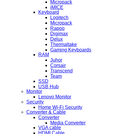
Micropack
iMICE
Keyboard
Logitech
Micropack
Rapoo
Digimax
Delux
Thermaltake
Gaming Keyboards
RAM
Juhor
Corsair
Transcend
Team
SSD
USB Hub
Monitor
Lenovo Monitor
Security
Home Wi-Fi Security
Converter & Cable
Converter
Media Converter
VGA cable
HDMI Cable