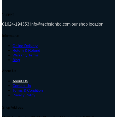
Support
01624-194353
info@techsignbd.com
our shop location
Information
Online Delivery
Return & Refund
Warranty Terms
Blog
About Us
About Us
Contact Us
Terms & Condition
Privacy Policy
Shop Address