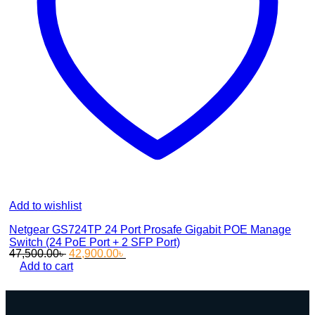
Add to wishlist
Netgear GS724TP 24 Port Prosafe Gigabit POE Manage
Switch (24 PoE Port + 2 SFP Port)
Original
Current
47,500.00
৳
42,900.00
৳
price
price
Add to cart
was:
is:
47,500.00৳ .
42,900.00৳ .