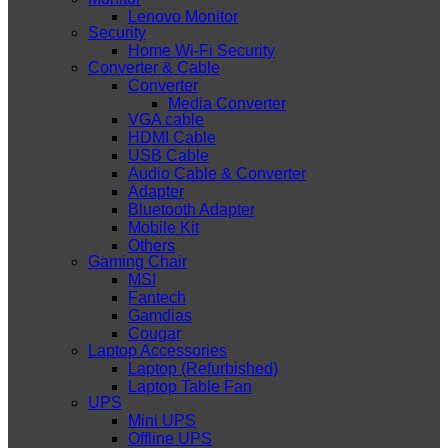
Lenovo Monitor
Security
Home Wi-Fi Security
Converter & Cable
Converter
Media Converter
VGA cable
HDMI Cable
USB Cable
Audio Cable & Converter
Adapter
Bluetooth Adapter
Mobile Kit
Others
Gaming Chair
MSI
Fantech
Gamdias
Cougar
Laptop Accessories
Laptop (Refurbished)
Laptop Table Fan
UPS
Mini UPS
Offline UPS