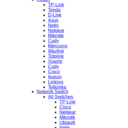
TP-Link
Tenda
D-Link
Asus
Netis
Netgear
Mikrotik
Cudy
Mercusys
Wavlink
Totolink
Xiaomi
Cudy
Cisco
Ieasun
Linksys
Teltonika
Network Switch
All Switches
TP-Link
Cisco
Netgear
Mikrotik
Ubiquiti
Netis