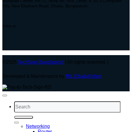
Multiplan Center, 69-71, Shop No: 449, Level- 4, ECS Computer
City, New Elephant Road, Dhaka, Bangladesh
Follow us
©2025
TechSign Bangladesh
| All rights reserved. |
Developed & Maintenance by
Md. Ebadul Islam
Search
for:
Networking
Router