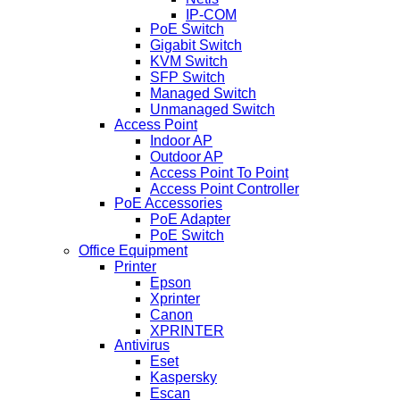
IP-COM
PoE Switch
Gigabit Switch
KVM Switch
SFP Switch
Managed Switch
Unmanaged Switch
Access Point
Indoor AP
Outdoor AP
Access Point To Point
Access Point Controller
PoE Accessories
PoE Adapter
PoE Switch
Office Equipment
Printer
Epson
Xprinter
Canon
XPRINTER
Antivirus
Eset
Kaspersky
Escan