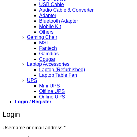
USB Cable
Audio Cable & Converter
Adapter
Bluetooth Adapter
Mobile Kit
Others
Gaming Chair
MSI
Fantech
Gamdias
Cougar
Laptop Accessories
Laptop (Refurbished)
Laptop Table Fan
UPS
Mini UPS
Offline UPS
Online UPS
Login / Register
Login
Required
Username or email address
*