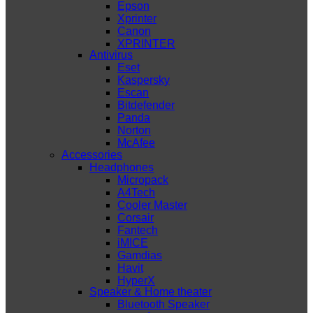
Epson
Xprinter
Canon
XPRINTER
Antivirus
Eset
Kaspersky
Escan
Bitdefender
Panda
Norton
McAfee
Accessories
Headphones
Micropack
A4Tech
Cooler Master
Corsair
Fantech
iMICE
Gamdias
Havit
HyperX
Speaker & Home theater
Bluetooth Speaker