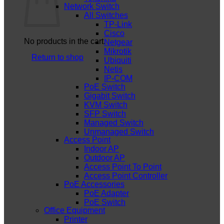
Network Switch
All Switches
TP-Link
Cisco
No products in the cart.
Netgear
Mikrotik
Return to shop
Ubiquiti
Netis
IP-COM
PoE Switch
Gigabit Switch
KVM Switch
SFP Switch
Managed Switch
Unmanaged Switch
Access Point
Indoor AP
Outdoor AP
Access Point To Point
Access Point Controller
PoE Accessories
PoE Adapter
PoE Switch
Office Equipment
Printer