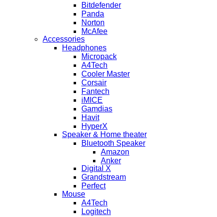
Bitdefender
Panda
Norton
McAfee
Accessories
Headphones
Micropack
A4Tech
Cooler Master
Corsair
Fantech
iMICE
Gamdias
Havit
HyperX
Speaker & Home theater
Bluetooth Speaker
Amazon
Anker
Digital X
Grandstream
Perfect
Mouse
A4Tech
Logitech