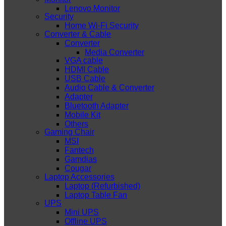
Lenovo Monitor
Security
Home Wi-Fi Security
Converter & Cable
Converter
Media Converter
VGA cable
HDMI Cable
USB Cable
Audio Cable & Converter
Adapter
Bluetooth Adapter
Mobile Kit
Others
Gaming Chair
MSI
Fantech
Gamdias
Cougar
Laptop Accessories
Laptop (Refurbished)
Laptop Table Fan
UPS
Mini UPS
Offline UPS