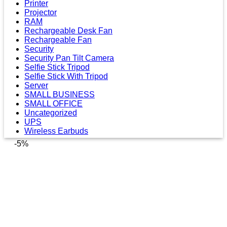
Printer
Projector
RAM
Rechargeable Desk Fan
Rechargeable Fan
Security
Security Pan Tilt Camera
Selfie Stick Tripod
Selfie Stick With Tripod
Server
SMALL BUSINESS
SMALL OFFICE
Uncategorized
UPS
Wireless Earbuds
-5%