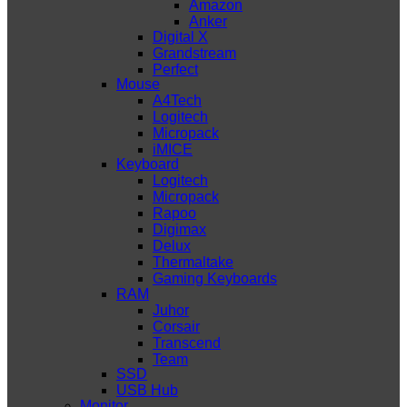
Amazon
Anker
Digital X
Grandstream
Perfect
Mouse
A4Tech
Logitech
Micropack
iMICE
Keyboard
Logitech
Micropack
Rapoo
Digimax
Delux
Thermaltake
Gaming Keyboards
RAM
Juhor
Corsair
Transcend
Team
SSD
USB Hub
Monitor