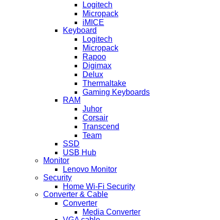
Logitech
Micropack
iMICE
Keyboard
Logitech
Micropack
Rapoo
Digimax
Delux
Thermaltake
Gaming Keyboards
RAM
Juhor
Corsair
Transcend
Team
SSD
USB Hub
Monitor
Lenovo Monitor
Security
Home Wi-Fi Security
Converter & Cable
Converter
Media Converter
VGA cable