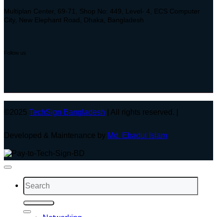
Multiplan Center, 69-71, Shop No: 449, Level- 4, ECS Computer
City, New Elephant Road, Dhaka, Bangladesh
Follow us
©2025
TechSign Bangladesh
| All rights reserved. |
Developed & Maintenance by
Md. Ebadul Islam
Search
for: