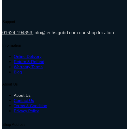
Support
01624-194353
info@techsignbd.com
our shop location
Information
Online Delivery
Return & Refund
Warranty Terms
Blog
About Us
About Us
Contact Us
Terms & Condition
Privacy Policy
Shop Address