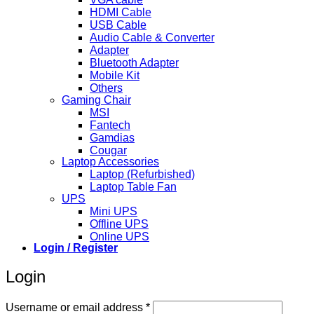
HDMI Cable
USB Cable
Audio Cable & Converter
Adapter
Bluetooth Adapter
Mobile Kit
Others
Gaming Chair
MSI
Fantech
Gamdias
Cougar
Laptop Accessories
Laptop (Refurbished)
Laptop Table Fan
UPS
Mini UPS
Offline UPS
Online UPS
Login / Register
Login
Required
Username or email address
*