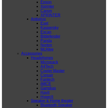
Epson
Xprinter
Canon
XPRINTER
Antivirus
Eset
Kaspersky
Escan
Bitdefender
Panda
Norton
McAfee
Accessories
Headphones
Micropack
A4Tech
Cooler Master
Corsair
Fantech
iMICE
Gamdias
Havit
HyperX
Speaker & Home theater
Bluetooth Speaker