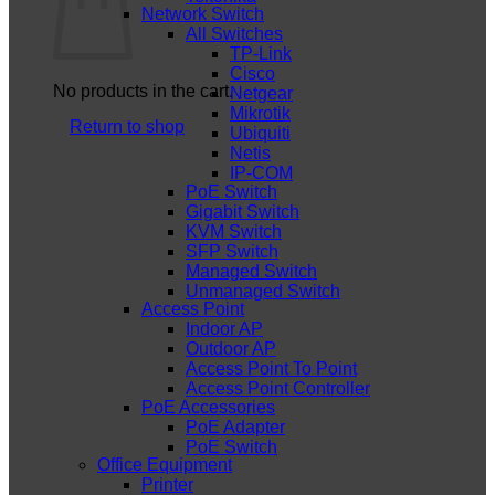
Network Switch
All Switches
TP-Link
Cisco
No products in the cart.
Netgear
Mikrotik
Return to shop
Ubiquiti
Netis
IP-COM
PoE Switch
Gigabit Switch
KVM Switch
SFP Switch
Managed Switch
Unmanaged Switch
Access Point
Indoor AP
Outdoor AP
Access Point To Point
Access Point Controller
PoE Accessories
PoE Adapter
PoE Switch
Office Equipment
Printer