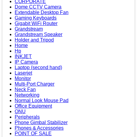
CORPORATE
Dome CCTV Camera
Extendable Desktop Fan
Gaming Keyboards
Gigabit WiFi Router
Grandstream
Grandstream Speaker
Holder and Tripod
Home
Hp
INKJET
IP Camera
Laptop (second hand)
Laserjet
Monitor
Multi-Port Charger
Neck Fan
Networking
Normal Look Mouse Pad
Office Equipment
ONU
Peripherals
Phone Gimbal Stabilizer
Phones & Accessories
POINT OF SALE