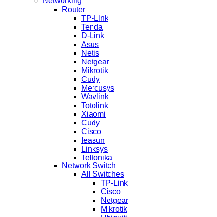
Networking
Router
TP-Link
Tenda
D-Link
Asus
Netis
Netgear
Mikrotik
Cudy
Mercusys
Wavlink
Totolink
Xiaomi
Cudy
Cisco
Ieasun
Linksys
Teltonika
Network Switch
All Switches
TP-Link
Cisco
Netgear
Mikrotik