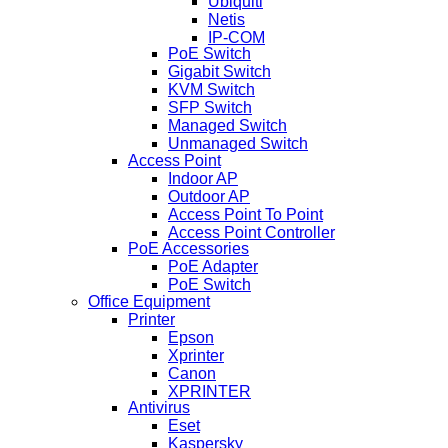
Ubiquiti
Netis
IP-COM
PoE Switch
Gigabit Switch
KVM Switch
SFP Switch
Managed Switch
Unmanaged Switch
Access Point
Indoor AP
Outdoor AP
Access Point To Point
Access Point Controller
PoE Accessories
PoE Adapter
PoE Switch
Office Equipment
Printer
Epson
Xprinter
Canon
XPRINTER
Antivirus
Eset
Kaspersky