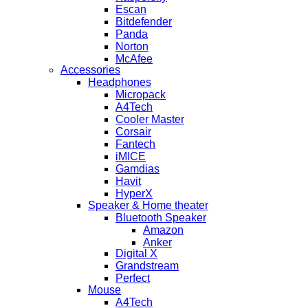
Escan
Bitdefender
Panda
Norton
McAfee
Accessories
Headphones
Micropack
A4Tech
Cooler Master
Corsair
Fantech
iMICE
Gamdias
Havit
HyperX
Speaker & Home theater
Bluetooth Speaker
Amazon
Anker
Digital X
Grandstream
Perfect
Mouse
A4Tech