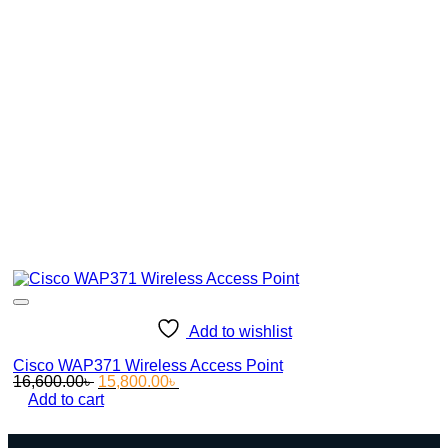
Add to wishlist
Cisco WAP371 Wireless Access Point
Original
Current
16,600.00
৳
15,800.00
৳
price
price
Add to cart
was:
is:
16,600.00৳ .
15,800.00৳ .