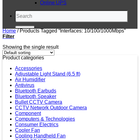
Online UPS
Search
for:
Home
/
Products Tagged “Interfaces: 10/100/1000Mbps”
Filter
Showing the single result
Product categories
Accessories
Adjustable Light Stand (6.5 ft)
Air Humidifier
Antivirus
Bluetooth Earbuds
Bluetooth Speaker
Bullet CCTV Camera
CCTV Network Outdoor Camera
Component
Computers & Technologies
Consumer Electrics
Cooler Fan
Cooling Handheld Fan