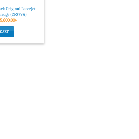
ck Original LaserJet
tridge (CF279A)
Original
Current
5,600.00
৳
price
price
was:
is:
 CART
6,160.00৳ .
5,600.00৳ .