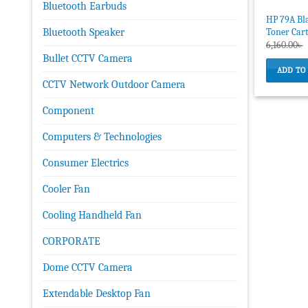
Bluetooth Earbuds
HP 79A Bla
Toner Car
Bluetooth Speaker
6,160.00
৳
Bullet CCTV Camera
ADD TO
CCTV Network Outdoor Camera
Component
Computers & Technologies
Consumer Electrics
Cooler Fan
Cooling Handheld Fan
CORPORATE
Dome CCTV Camera
Extendable Desktop Fan