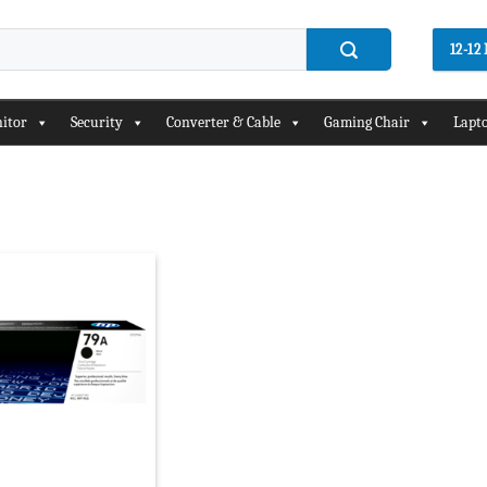
12-1
itor
Security
Converter & Cable
Gaming Chair
Lapto
Add to
wishlist