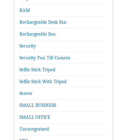
RAM
Rechargeable Desk Fan
Rechargeable Fan
Security
Security Pan Tilt Camera
Selfie Stick Tripod
Selfie Stick With Tripod
Server
SMALL BUSINESS
SMALL OFFICE
Uncategorized