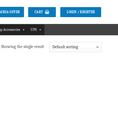
CART
LOGIN / REGISTER
2 MEGA OFFER
p Accessories
UPS
Showing the single result