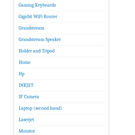
Gaming Keyboards
Gigabit WiFi Router
Grandstream
Grandstream Speaker
Holder and Tripod
Home
Hp
INKJET
IP Camera
Laptop (second hand)
Laserjet
Monitor