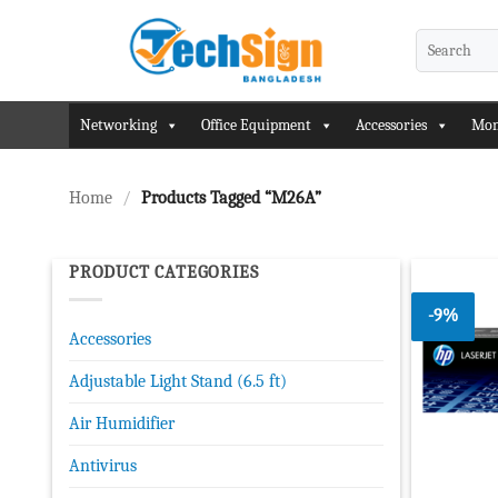
Skip
to
Search
for:
content
Networking
Office Equipment
Accessories
Mon
Home
/
Products Tagged “M26A”
PRODUCT CATEGORIES
-9%
Accessories
Adjustable Light Stand (6.5 ft)
Air Humidifier
Antivirus