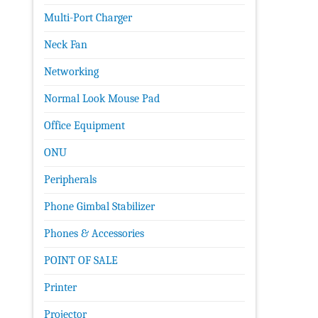
Multi-Port Charger
Neck Fan
Networking
Normal Look Mouse Pad
Office Equipment
ONU
Peripherals
Phone Gimbal Stabilizer
Phones & Accessories
POINT OF SALE
Printer
Projector