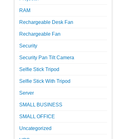
RAM
Rechargeable Desk Fan
Rechargeable Fan
Security
Security Pan Tilt Camera
Selfie Stick Tripod
Selfie Stick With Tripod
Server
SMALL BUSINESS
SMALL OFFICE
Uncategorized