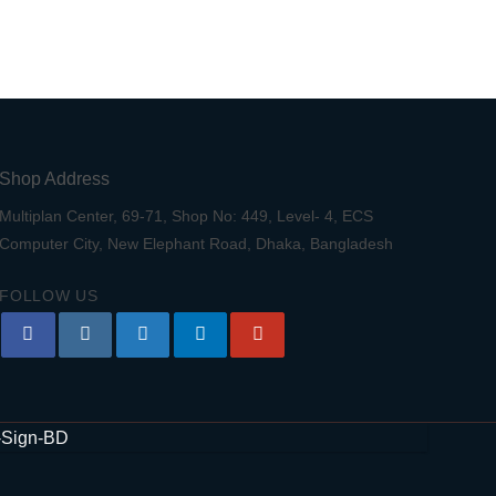
Shop Address
Multiplan Center, 69-71, Shop No: 449, Level- 4, ECS
Computer City, New Elephant Road, Dhaka, Bangladesh
FOLLOW US