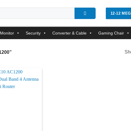
12-12 ME
Monitor
Security
Converter & Cable
Gaming Chair
Sho
1200”
Add to
wishlist