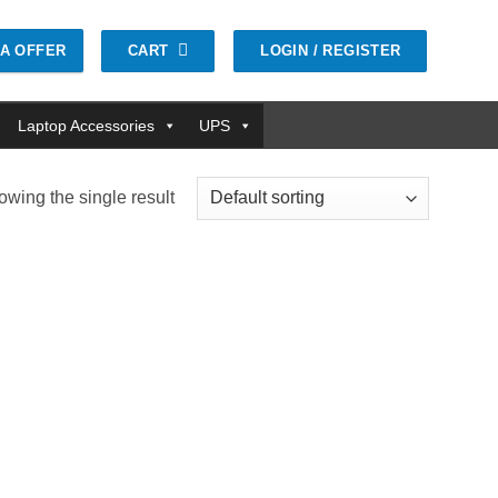
CART
LOGIN / REGISTER
GA OFFER
Laptop Accessories
UPS
wing the single result