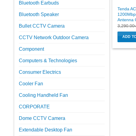
Bluetooth Earbuds
Tenda A
1200Mbps
Bluetooth Speaker
Antenna G
3,290.00
Bullet CCTV Camera
ADD T
CCTV Network Outdoor Camera
Component
Computers & Technologies
Consumer Electrics
Cooler Fan
Cooling Handheld Fan
CORPORATE
Dome CCTV Camera
Extendable Desktop Fan