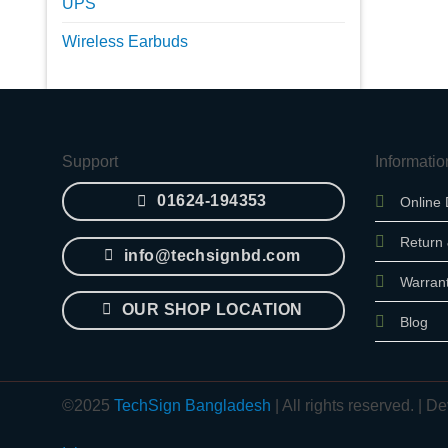
UPS
Wireless Earbuds
Support
Informatio
01624-194353
Online 
Return
info@techsignbd.com
Warran
OUR SHOP LOCATION
Blog
©2025
TechSign Bangladesh
| All rights reserved. |