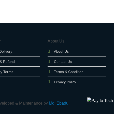
n
About Us
Delivery
About Us
 & Refund
Contact Us
ty Terms
Terms & Condition
Privacy Policy
 Developed & Maintenance by
Md. Ebadul