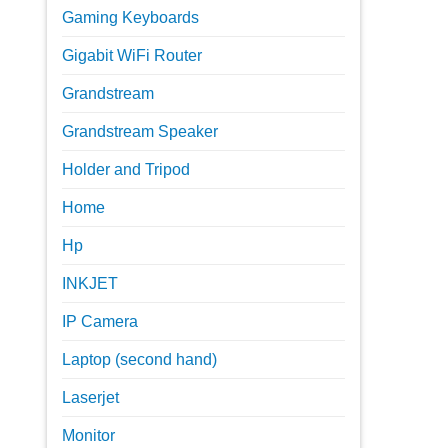
Gaming Keyboards
Gigabit WiFi Router
Grandstream
Grandstream Speaker
Holder and Tripod
Home
Hp
INKJET
IP Camera
Laptop (second hand)
Laserjet
Monitor