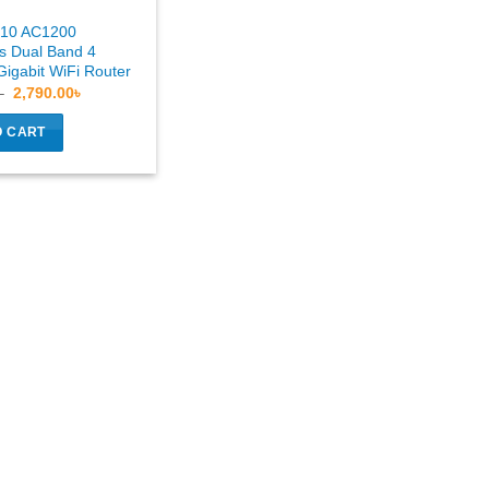
C10 AC1200
 Dual Band 4
igabit WiFi Router
Original
Current
৳
2,790.00
৳
price
price
was:
is:
O CART
3,290.00৳ .
2,790.00৳ .