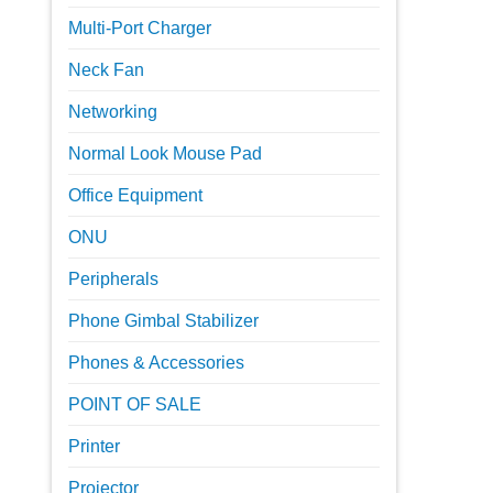
Multi-Port Charger
Neck Fan
Networking
Normal Look Mouse Pad
Office Equipment
ONU
Peripherals
Phone Gimbal Stabilizer
Phones & Accessories
POINT OF SALE
Printer
Projector