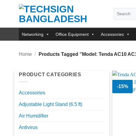
Skip
Search
to
for:
content
Networking
Office Equipment
Accessories
Home
/
Products Tagged “Model: Tenda AC10 AC
PRODUCT CATEGORIES
-15%
Accessories
Adjustable Light Stand (6.5 ft)
Air Humidifier
Antivirus