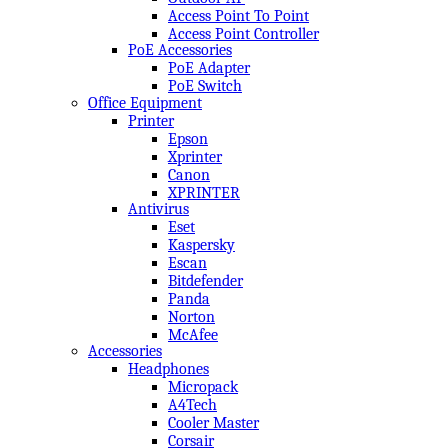
Access Point To Point
Access Point Controller
PoE Accessories
PoE Adapter
PoE Switch
Office Equipment
Printer
Epson
Xprinter
Canon
XPRINTER
Antivirus
Eset
Kaspersky
Escan
Bitdefender
Panda
Norton
McAfee
Accessories
Headphones
Micropack
A4Tech
Cooler Master
Corsair