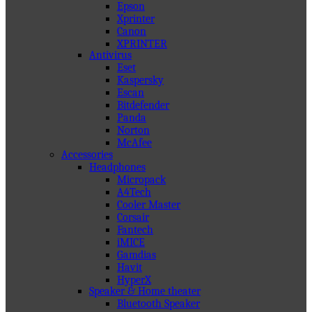
Epson
Xprinter
Canon
XPRINTER
Antivirus
Eset
Kaspersky
Escan
Bitdefender
Panda
Norton
McAfee
Accessories
Headphones
Micropack
A4Tech
Cooler Master
Corsair
Fantech
iMICE
Gamdias
Havit
HyperX
Speaker & Home theater
Bluetooth Speaker