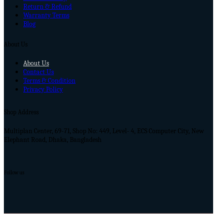
Return & Refund
Warranty Terms
Blog
About Us
About Us
Contact Us
Terms & Condition
Privacy Policy
Shop Address
Multiplan Center, 69-71, Shop No: 449, Level- 4, ECS Computer City, New
Elephant Road, Dhaka, Bangladesh
Follow us