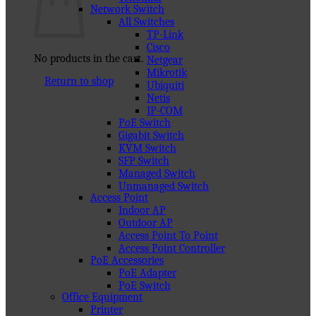
Network Switch
All Switches
TP-Link
Cisco
No products in the cart.
Netgear
Mikrotik
Return to shop
Ubiquiti
Netis
IP-COM
PoE Switch
Gigabit Switch
KVM Switch
SFP Switch
Managed Switch
Unmanaged Switch
Access Point
Indoor AP
Outdoor AP
Access Point To Point
Access Point Controller
PoE Accessories
PoE Adapter
PoE Switch
Office Equipment
Printer