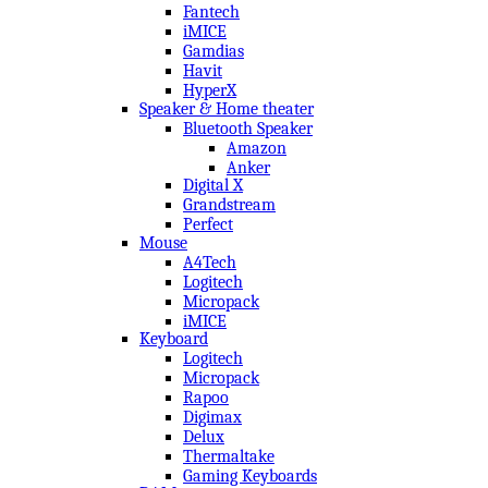
Fantech
iMICE
Gamdias
Havit
HyperX
Speaker & Home theater
Bluetooth Speaker
Amazon
Anker
Digital X
Grandstream
Perfect
Mouse
A4Tech
Logitech
Micropack
iMICE
Keyboard
Logitech
Micropack
Rapoo
Digimax
Delux
Thermaltake
Gaming Keyboards