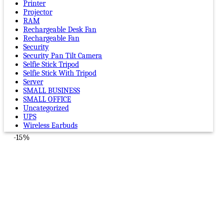
Printer
Projector
RAM
Rechargeable Desk Fan
Rechargeable Fan
Security
Security Pan Tilt Camera
Selfie Stick Tripod
Selfie Stick With Tripod
Server
SMALL BUSINESS
SMALL OFFICE
Uncategorized
UPS
Wireless Earbuds
-15%