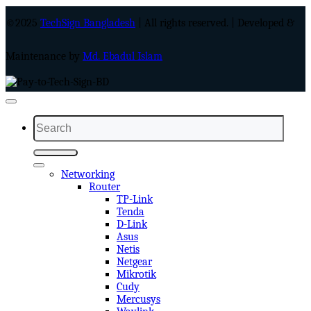
©2025
TechSign Bangladesh
| All rights reserved. | Developed &
Maintenance by
Md. Ebadul Islam
Search
for:
Networking
Router
TP-Link
Tenda
D-Link
Asus
Netis
Netgear
Mikrotik
Cudy
Mercusys