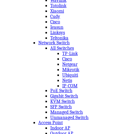
Wavlink
Totolink
Xiaomi
Cudy
Cisco
Ieasun
Linksys
Teltonika
Network Switch
All Switches
TP-Link
Cisco
Netgear
Mikrotik
Ubiquiti
Netis
IP-COM
PoE Switch
Gigabit Switch
KVM Switch
SFP Switch
Managed Switch
Unmanaged Switch
Access Point
Indoor AP
Outdoor AP