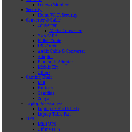
Lenovo Monitor
Security
Home Wi-Fi Security
Converter & Cable
Converter
Media Converter
VGA cable
HDMI Cable
USB Cable
Audio Cable & Converter
Adapter
Bluetooth Adapter
Mobile Kit
Others
Gaming Chair
MSI
Fantech
Gamdias
Cougar
Laptop Accessories
Laptop (Refurbished)
Laptop Table Fan
UPS
Mini UPS
Offline UPS