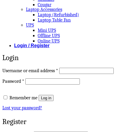
Cougar
Laptop Accessories
Laptop (Refurbished)
Laptop Table Fan
UPS
Mini UPS
Offline UPS
Online UPS
Login / Register
Login
Required
Username or email address
*
Required
Password
*
Remember me
Log in
Lost your password?
Register