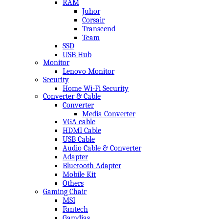
RAM
Juhor
Corsair
Transcend
Team
SSD
USB Hub
Monitor
Lenovo Monitor
Security
Home Wi-Fi Security
Converter & Cable
Converter
Media Converter
VGA cable
HDMI Cable
USB Cable
Audio Cable & Converter
Adapter
Bluetooth Adapter
Mobile Kit
Others
Gaming Chair
MSI
Fantech
Gamdias