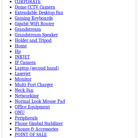
CORPORATE
Dome CCTV Camera
Extendable Desktop Fan
Gaming Keyboards
Gigabit WiFi Router
Grandstream
Grandstream Speaker
Holder and Tripod
Home
Hp
INKJET
IP Camera
Laptop (second hand)
Laserjet
Monitor
Multi-Port Charger
Neck Fan
Networking
Normal Look Mouse Pad
Office Equipment
ONU
Peripherals
Phone Gimbal Stabilizer
Phones & Accessories
POINT OF SALE