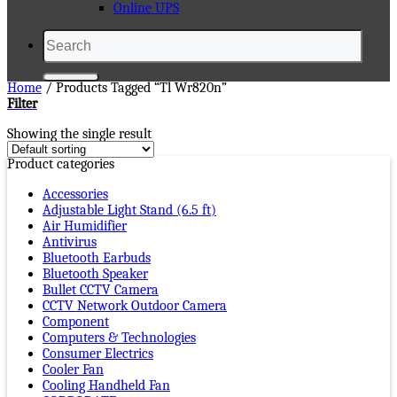
Online UPS
Search
for:
Home
/
Products Tagged “tl Wr820n”
Filter
Showing the single result
Product categories
Accessories
Adjustable Light Stand (6.5 ft)
Air Humidifier
Antivirus
Bluetooth Earbuds
Bluetooth Speaker
Bullet CCTV Camera
CCTV Network Outdoor Camera
Component
Computers & Technologies
Consumer Electrics
Cooler Fan
Cooling Handheld Fan