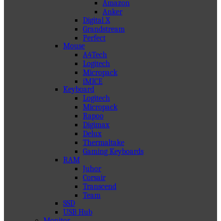
Amazon
Anker
Digital X
Grandstream
Perfect
Mouse
A4Tech
Logitech
Micropack
iMICE
Keyboard
Logitech
Micropack
Rapoo
Digimax
Delux
Thermaltake
Gaming Keyboards
RAM
Juhor
Corsair
Transcend
Team
SSD
USB Hub
Monitor