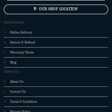
OUR SHOP LOCATION
Information
Online Delivery
Return & Refund
Warranty Terms
Blog
About Us
About Us
Contact Us
Terms & Condition
Privacy Policy