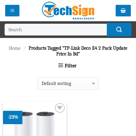
Skip
to
content
Search
for:
Home
/
Products Tagged “TP-Link Deco E4 2 Pack Update
Price In Bd”
Filter
-23%
Add to
wishlist