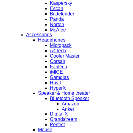
Kaspersky
Escan
Bitdefender
Panda
Norton
McAfee
Accessories
Headphones
Micropack
A4Tech
Cooler Master
Corsair
Fantech
iMICE
Gamdias
Havit
HyperX
Speaker & Home theater
Bluetooth Speaker
Amazon
Anker
Digital X
Grandstream
Perfect
Mouse