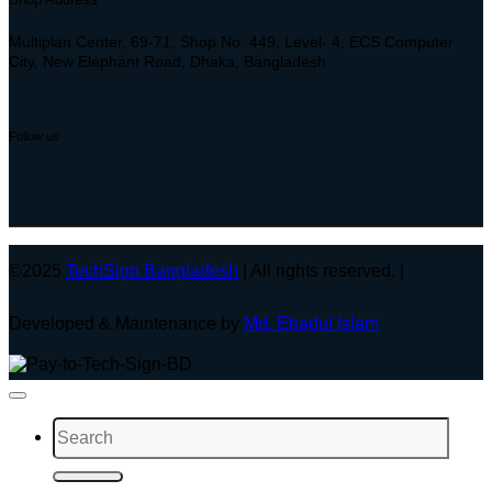
Multiplan Center, 69-71, Shop No: 449, Level- 4, ECS Computer
City, New Elephant Road, Dhaka, Bangladesh
Follow us
©2025
TechSign Bangladesh
| All rights reserved. |
Developed & Maintenance by
Md. Ebadul Islam
Search
for: