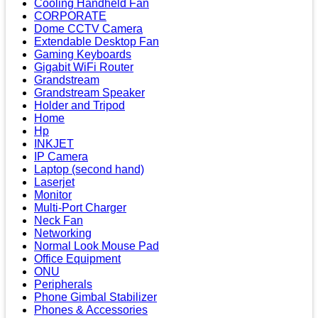
Cooling Handheld Fan
CORPORATE
Dome CCTV Camera
Extendable Desktop Fan
Gaming Keyboards
Gigabit WiFi Router
Grandstream
Grandstream Speaker
Holder and Tripod
Home
Hp
INKJET
IP Camera
Laptop (second hand)
Laserjet
Monitor
Multi-Port Charger
Neck Fan
Networking
Normal Look Mouse Pad
Office Equipment
ONU
Peripherals
Phone Gimbal Stabilizer
Phones & Accessories