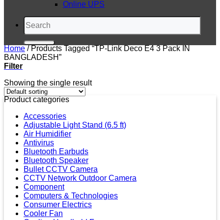
Online UPS
Search
for:
Home
/
Products Tagged “TP-Link Deco E4 3 Pack IN
BANGLADESH”
Filter
Showing the single result
Product categories
Accessories
Adjustable Light Stand (6.5 ft)
Air Humidifier
Antivirus
Bluetooth Earbuds
Bluetooth Speaker
Bullet CCTV Camera
CCTV Network Outdoor Camera
Component
Computers & Technologies
Consumer Electrics
Cooler Fan