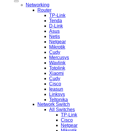
Networking
Router
TP-Link
Tenda
D-Link
Asus
Netis
Netgear
Mikrotik
Cudy
Mercusys
Wavlink
Totolink
Xiaomi
Cudy
Cisco
Ieasun
Linksys
Teltonika
Network Switch
All Switches
TP-Link
Cisco
Netgear
Mikrotik