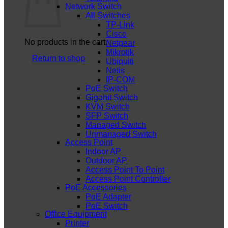
Network Switch
All Switches
TP-Link
Cisco
No products in the cart.
Netgear
Mikrotik
Return to shop
Ubiquiti
Netis
IP-COM
PoE Switch
Gigabit Switch
KVM Switch
SFP Switch
Managed Switch
Unmanaged Switch
Access Point
Indoor AP
Outdoor AP
Access Point To Point
Access Point Controller
PoE Accessories
PoE Adapter
PoE Switch
Office Equipment
Printer