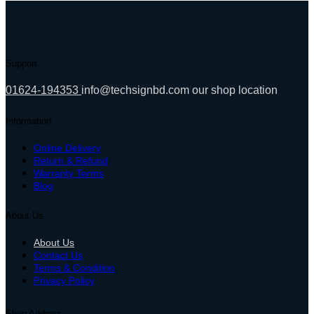
10,900.00৳ .
9,000.00৳ .
Support
01624-194353
info@techsignbd.com
our shop location
Information
Online Delivery
Return & Refund
Warranty Terms
Blog
About Us
About Us
Contact Us
Terms & Condition
Privacy Policy
Shop Address