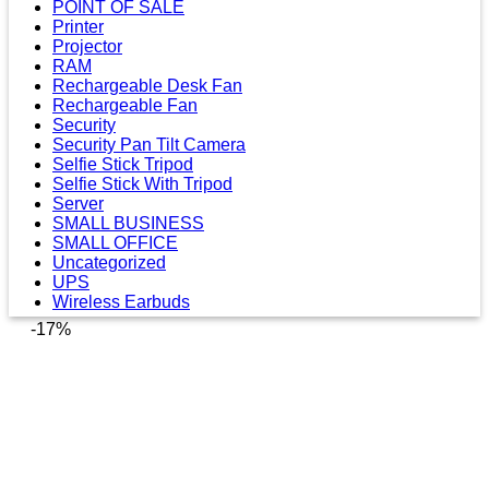
POINT OF SALE
Printer
Projector
RAM
Rechargeable Desk Fan
Rechargeable Fan
Security
Security Pan Tilt Camera
Selfie Stick Tripod
Selfie Stick With Tripod
Server
SMALL BUSINESS
SMALL OFFICE
Uncategorized
UPS
Wireless Earbuds
-17%