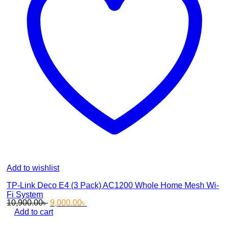
Add to wishlist
TP-Link Deco E4 (3 Pack) AC1200 Whole Home Mesh Wi-
Fi System
Original
Current
10,900.00
৳
9,000.00
৳
price
price
Add to cart
was:
is: