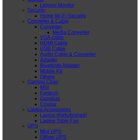
Lenovo Monitor
Security
Home Wi-Fi Security
Converter & Cable
Converter
Media Converter
VGA cable
HDMI Cable
USB Cable
Audio Cable & Converter
Adapter
Bluetooth Adapter
Mobile Kit
Others
Gaming Chair
MSI
Fantech
Gamdias
Cougar
Laptop Accessories
Laptop (Refurbished)
Laptop Table Fan
UPS
Mini UPS
Offline UPS