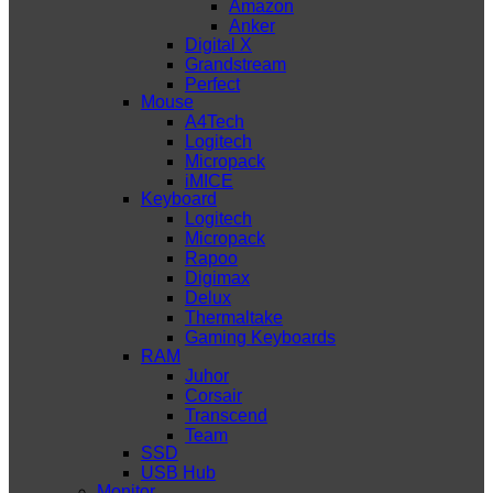
Amazon
Anker
Digital X
Grandstream
Perfect
Mouse
A4Tech
Logitech
Micropack
iMICE
Keyboard
Logitech
Micropack
Rapoo
Digimax
Delux
Thermaltake
Gaming Keyboards
RAM
Juhor
Corsair
Transcend
Team
SSD
USB Hub
Monitor