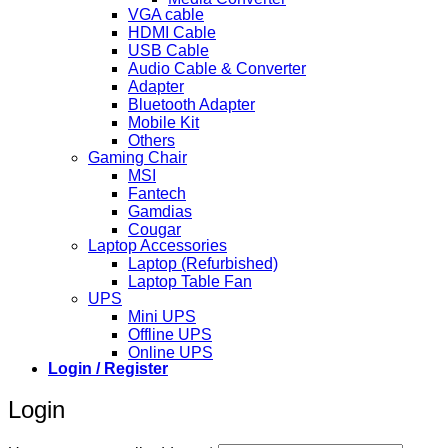
VGA cable
HDMI Cable
USB Cable
Audio Cable & Converter
Adapter
Bluetooth Adapter
Mobile Kit
Others
Gaming Chair
MSI
Fantech
Gamdias
Cougar
Laptop Accessories
Laptop (Refurbished)
Laptop Table Fan
UPS
Mini UPS
Offline UPS
Online UPS
Login / Register
Login