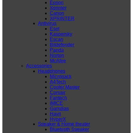
Epson
Xprinter
Canon
XPRINTER
Antivirus
Eset
Kaspersky
Escan
Bitdefender
Panda
Norton
McAfee
Accessories
Headphones
Micropack
A4Tech
Cooler Master
Corsair
Fantech
iMICE
Gamdias
Havit
HyperX
Speaker & Home theater
Bluetooth Speaker