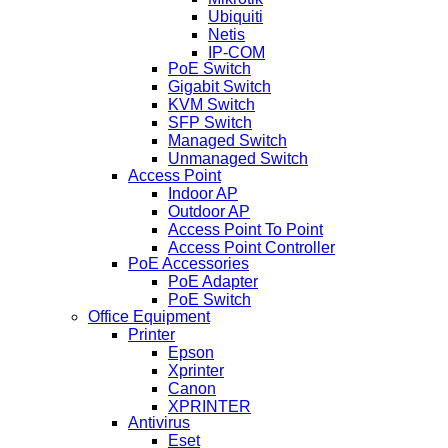
Ubiquiti
Netis
IP-COM
PoE Switch
Gigabit Switch
KVM Switch
SFP Switch
Managed Switch
Unmanaged Switch
Access Point
Indoor AP
Outdoor AP
Access Point To Point
Access Point Controller
PoE Accessories
PoE Adapter
PoE Switch
Office Equipment
Printer
Epson
Xprinter
Canon
XPRINTER
Antivirus
Eset