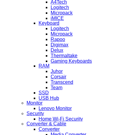
A4Tech
Logitech
Micropack
iMICE
Keyboard
Logitech
Micropack
Rapoo
Digimax
Delux
Thermaltake
Gaming Keyboards
RAM
Juhor
Corsair
Transcend
Team
SSD
USB Hub
Monitor
Lenovo Monitor
Security
Home Wi-Fi Security
Converter & Cable
Converter
Media Converter