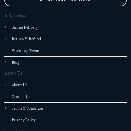
Information
Online Delivery
Return & Refund
Warranty Terms
Blog
About Us
About Us
Contact Us
Terms & Condition
Privacy Policy