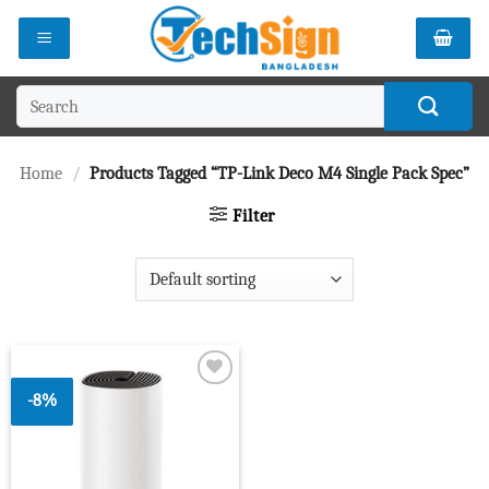
Skip
to
content
Search
for:
Home
/
Products Tagged “TP-Link Deco M4 Single Pack Spec”
Filter
-8%
Add to
wishlist