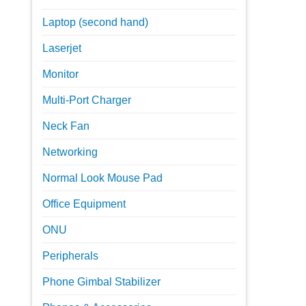
Laptop (second hand)
Laserjet
Monitor
Multi-Port Charger
Neck Fan
Networking
Normal Look Mouse Pad
Office Equipment
ONU
Peripherals
Phone Gimbal Stabilizer