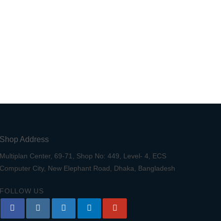
Shop Address
Multiplan Center, 69-71, Shop No: 449, Level- 4, ECS
Computer City, New Elephant Road, Dhaka, Bangladesh
FOLLOW US