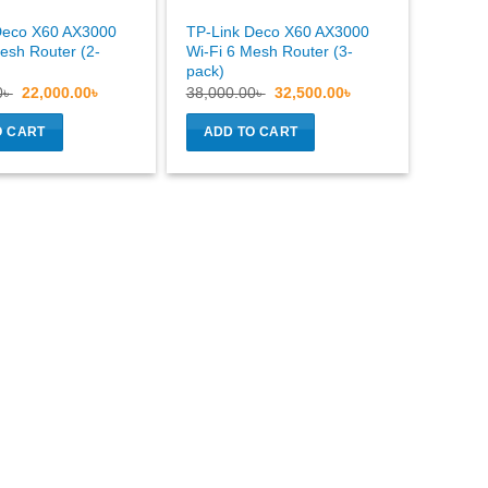
Deco X60 AX3000
TP-Link Deco X60 AX3000
esh Router (2-
Wi-Fi 6 Mesh Router (3-
pack)
Original
Current
Original
Current
0
৳
22,000.00
৳
38,000.00
৳
32,500.00
৳
price
price
price
price
was:
is:
was:
is:
O CART
ADD TO CART
26,500.00৳ .
22,000.00৳ .
38,000.00৳ .
32,500.00৳ .