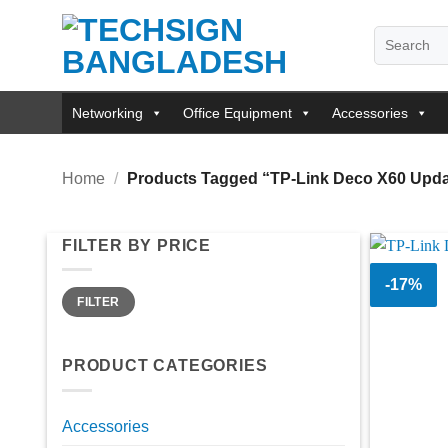
Skip
Search
to
for:
content
Networking
Office Equipment
Accessories
Home
/
Products Tagged “TP-Link Deco X60 Updat
FILTER BY PRICE
-17%
Min
Max
FILTER
price
price
PRODUCT CATEGORIES
Accessories