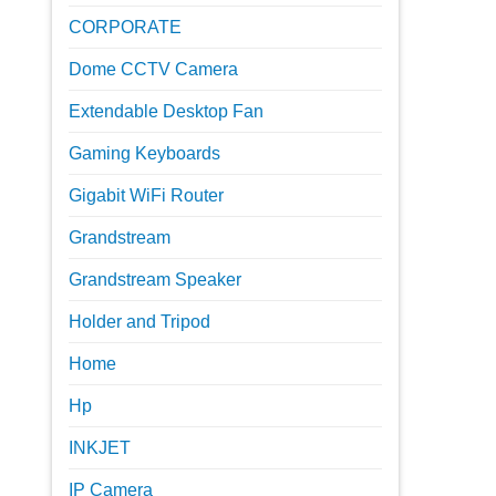
CORPORATE
Dome CCTV Camera
Extendable Desktop Fan
Gaming Keyboards
Gigabit WiFi Router
Grandstream
Grandstream Speaker
Holder and Tripod
Home
Hp
INKJET
IP Camera