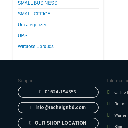
SMALL BUSINESS
SMALL OFFICE
Uncategorized
UPS
Wireless Earbuds
Support
Informatio
01624-194353
Online 
Return
info@techsignbd.com
Warran
OUR SHOP LOCATION
Blog