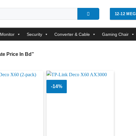
12-12 ME
Monitor
Security
Converter & Cable
Gaming Chair
e Price In Bd”
-14%
Add to
Add to
wishlist
wishlist