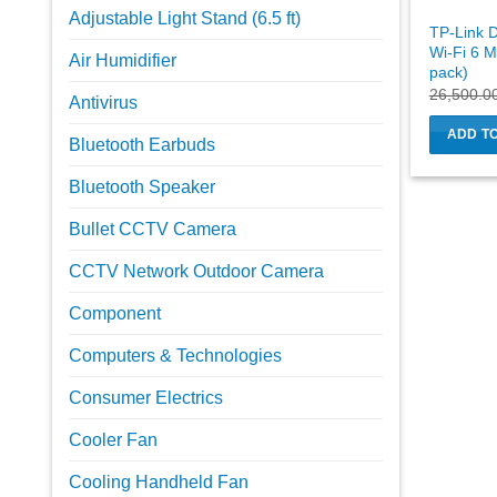
Adjustable Light Stand (6.5 ft)
TP-Link 
Wi-Fi 6 M
Air Humidifier
pack)
26,500.0
Antivirus
ADD T
Bluetooth Earbuds
Bluetooth Speaker
Bullet CCTV Camera
CCTV Network Outdoor Camera
Component
Computers & Technologies
Consumer Electrics
Cooler Fan
Cooling Handheld Fan