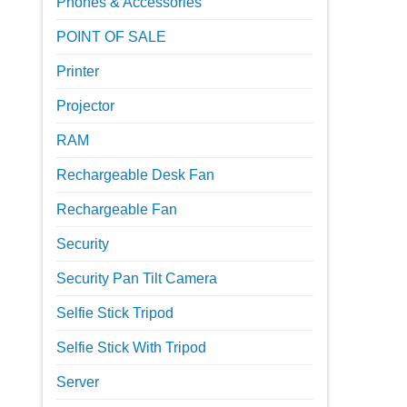
Phones & Accessories
POINT OF SALE
Printer
Projector
RAM
Rechargeable Desk Fan
Rechargeable Fan
Security
Security Pan Tilt Camera
Selfie Stick Tripod
Selfie Stick With Tripod
Server