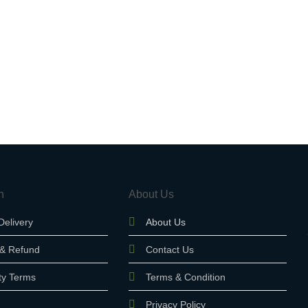
n
About Us
Delivery
About Us
 & Refund
Contact Us
ty Terms
Terms & Condition
Privacy Policy