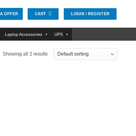
CART
LOGIN / REGISTER
GA OFFER
Laptop Accessories
UPS
Showing all 2 results