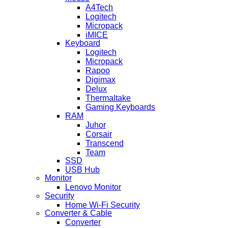
A4Tech
Logitech
Micropack
iMICE
Keyboard
Logitech
Micropack
Rapoo
Digimax
Delux
Thermaltake
Gaming Keyboards
RAM
Juhor
Corsair
Transcend
Team
SSD
USB Hub
Monitor
Lenovo Monitor
Security
Home Wi-Fi Security
Converter & Cable
Converter