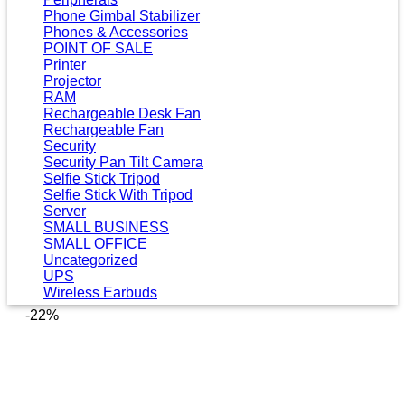
Phone Gimbal Stabilizer
Phones & Accessories
POINT OF SALE
Printer
Projector
RAM
Rechargeable Desk Fan
Rechargeable Fan
Security
Security Pan Tilt Camera
Selfie Stick Tripod
Selfie Stick With Tripod
Server
SMALL BUSINESS
SMALL OFFICE
Uncategorized
UPS
Wireless Earbuds
-22%