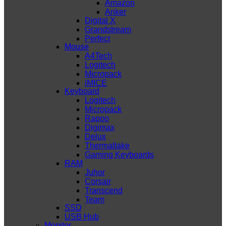
Amazon
Anker
Digital X
Grandstream
Perfect
Mouse
A4Tech
Logitech
Micropack
iMICE
Keyboard
Logitech
Micropack
Rapoo
Digimax
Delux
Thermaltake
Gaming Keyboards
RAM
Juhor
Corsair
Transcend
Team
SSD
USB Hub
Monitor