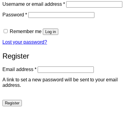
Required
Username or email address
*
Required
Password
*
Remember me
Log in
Lost your password?
Register
Required
Email address
*
A link to set a new password will be sent to your email
address.
Register