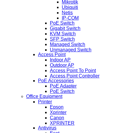
Mikrotik
Ubiquiti
Netis
IP-COM
PoE Switch
Gigabit Switch
KVM Switch
SFP Switch
Managed Switch
Unmanaged Switch
Access Point
Indoor AP
Outdoor AP
Access Point To Point
Access Point Controller
PoE Accessories
PoE Adapter
PoE Switch
Office Equipment
Printer
Epson
Xprinter
Canon
XPRINTER
Antivirus