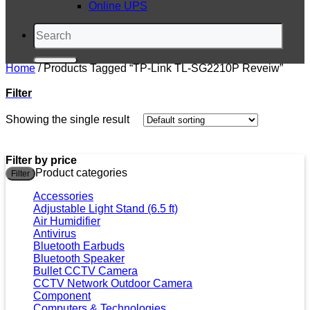
Online UPS
Search
for:
Home
/
Products Tagged “TP-Link TL-SG2210P Reveiw”
Filter
Showing the single result
Filter by price
M
M
Product categories
Filter
p
p
Accessories
Adjustable Light Stand (6.5 ft)
Air Humidifier
Antivirus
Bluetooth Earbuds
Bluetooth Speaker
Bullet CCTV Camera
CCTV Network Outdoor Camera
Component
Computers & Technologies