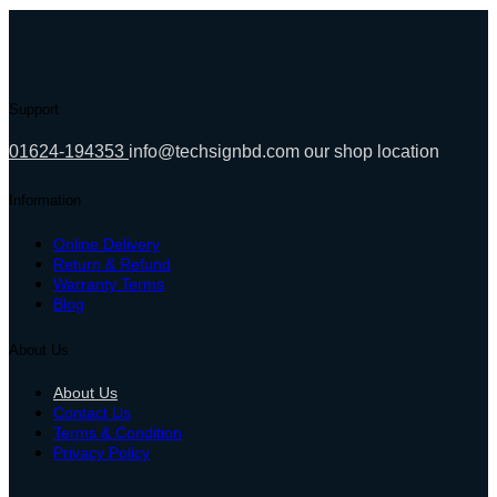
10,800.00৳ .
8,399.00৳ .
Support
01624-194353
info@techsignbd.com
our shop location
Information
Online Delivery
Return & Refund
Warranty Terms
Blog
About Us
About Us
Contact Us
Terms & Condition
Privacy Policy