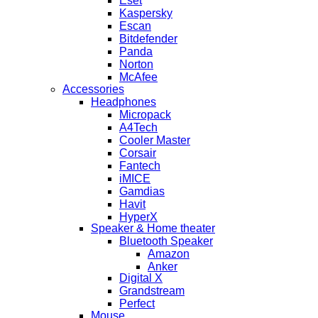
Eset
Kaspersky
Escan
Bitdefender
Panda
Norton
McAfee
Accessories
Headphones
Micropack
A4Tech
Cooler Master
Corsair
Fantech
iMICE
Gamdias
Havit
HyperX
Speaker & Home theater
Bluetooth Speaker
Amazon
Anker
Digital X
Grandstream
Perfect
Mouse