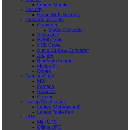
Lenovo Monitor
Security
Home Wi-Fi Security
Converter & Cable
Converter
Media Converter
VGA cable
HDMI Cable
USB Cable
Audio Cable & Converter
Adapter
Bluetooth Adapter
Mobile Kit
Others
Gaming Chair
MSI
Fantech
Gamdias
Cougar
Laptop Accessories
Laptop (Refurbished)
Laptop Table Fan
UPS
Mini UPS
Offline UPS