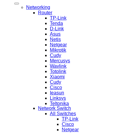
Networking
Router
TP-Link
Tenda
D-Link
Asus
Netis
Netgear
Mikrotik
Cudy
Mercusys
Wavlink
Totolink
Xiaomi
Cudy
Cisco
Ieasun
Linksys
Teltonika
Network Switch
All Switches
TP-Link
Cisco
Netgear