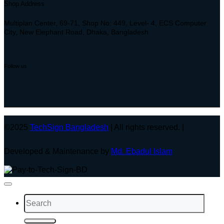
Shop Address
Multiplan Center, 69-71, Shop No: 449, Level- 4, ECS Computer
City, New Elephant Road, Dhaka, Bangladesh
Follow us
©2025
TechSign Bangladesh
| All rights reserved. |
Developed & Maintenance by
Md. Ebadul Islam
Search
for: