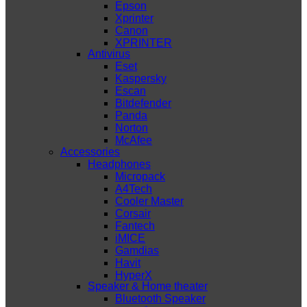
Epson
Xprinter
Canon
XPRINTER
Antivirus
Eset
Kaspersky
Escan
Bitdefender
Panda
Norton
McAfee
Accessories
Headphones
Micropack
A4Tech
Cooler Master
Corsair
Fantech
iMICE
Gamdias
Havit
HyperX
Speaker & Home theater
Bluetooth Speaker