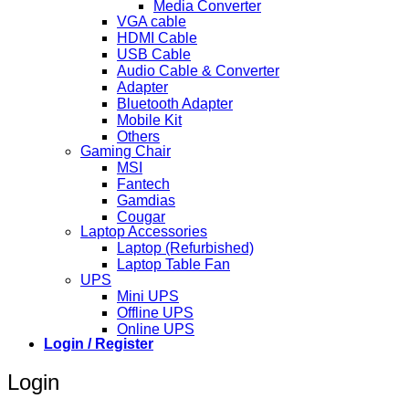
Media Converter
VGA cable
HDMI Cable
USB Cable
Audio Cable & Converter
Adapter
Bluetooth Adapter
Mobile Kit
Others
Gaming Chair
MSI
Fantech
Gamdias
Cougar
Laptop Accessories
Laptop (Refurbished)
Laptop Table Fan
UPS
Mini UPS
Offline UPS
Online UPS
Login / Register
Login