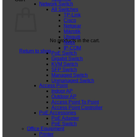
Network Switch
All Switches
TP-Link
Cisco
Netgear
Mikrotik
Ubiquiti
No products in the cart.
Netis
IP-COM
Return to shop
PoE Switch
Gigabit Switch
KVM Switch
SFP Switch
Managed Switch
Unmanaged Switch
Access Point
Indoor AP
Outdoor AP
Access Point To Point
Access Point Controller
PoE Accessories
PoE Adapter
PoE Switch
Office Equipment
Printer