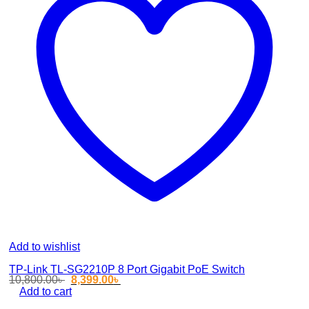
Add to wishlist
TP-Link TL-SG2210P 8 Port Gigabit PoE Switch
Original
Current
10,800.00
৳
8,399.00
৳
price
price
Add to cart
was:
is: