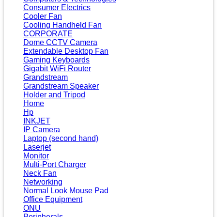
Consumer Electrics
Cooler Fan
Cooling Handheld Fan
CORPORATE
Dome CCTV Camera
Extendable Desktop Fan
Gaming Keyboards
Gigabit WiFi Router
Grandstream
Grandstream Speaker
Holder and Tripod
Home
Hp
INKJET
IP Camera
Laptop (second hand)
Laserjet
Monitor
Multi-Port Charger
Neck Fan
Networking
Normal Look Mouse Pad
Office Equipment
ONU
Peripherals