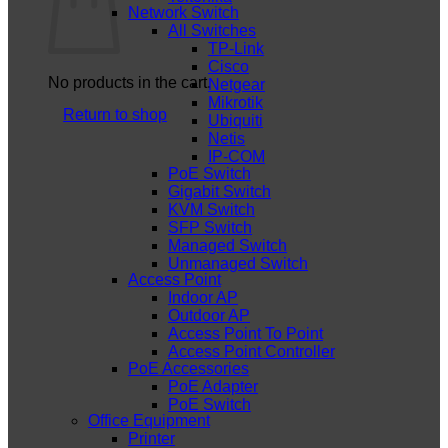
Network Switch
All Switches
TP-Link
Cisco
No products in the cart.
Netgear
Mikrotik
Return to shop
Ubiquiti
Netis
IP-COM
PoE Switch
Gigabit Switch
KVM Switch
SFP Switch
Managed Switch
Unmanaged Switch
Access Point
Indoor AP
Outdoor AP
Access Point To Point
Access Point Controller
PoE Accessories
PoE Adapter
PoE Switch
Office Equipment
Printer