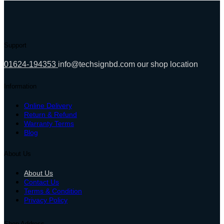
22,000.00৳ .
19,200.00৳ .
Support
01624-194353
info@techsignbd.com
our shop location
Information
Online Delivery
Return & Refund
Warranty Terms
Blog
About Us
About Us
Contact Us
Terms & Condition
Privacy Policy
Shop Address