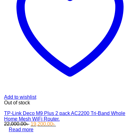
Add to wishlist
Out of stock
TP-Link Deco M9 Plus 2 pack AC2200 Tri-Band Whole
Home Mesh WiFi Router.
Original
Current
22,000.00
৳
19,200.00
৳
price
price
Read more
was:
is: