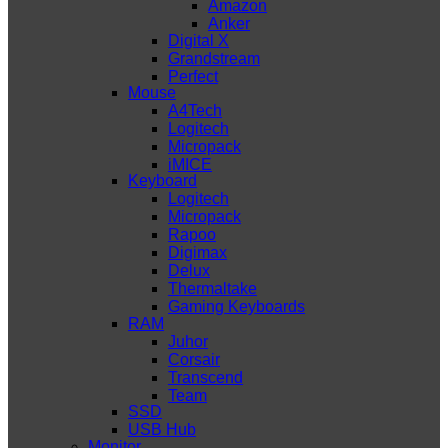
Amazon
Anker
Digital X
Grandstream
Perfect
Mouse
A4Tech
Logitech
Micropack
iMICE
Keyboard
Logitech
Micropack
Rapoo
Digimax
Delux
Thermaltake
Gaming Keyboards
RAM
Juhor
Corsair
Transcend
Team
SSD
USB Hub
Monitor