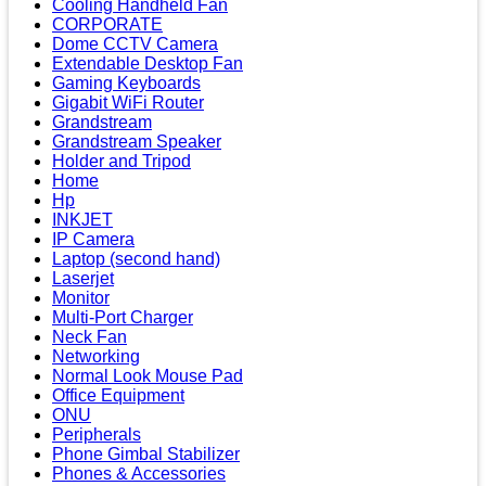
Cooling Handheld Fan
CORPORATE
Dome CCTV Camera
Extendable Desktop Fan
Gaming Keyboards
Gigabit WiFi Router
Grandstream
Grandstream Speaker
Holder and Tripod
Home
Hp
INKJET
IP Camera
Laptop (second hand)
Laserjet
Monitor
Multi-Port Charger
Neck Fan
Networking
Normal Look Mouse Pad
Office Equipment
ONU
Peripherals
Phone Gimbal Stabilizer
Phones & Accessories