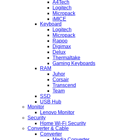
A4Tech
Logitech
Micropack
iMICE
Keyboard
Logitech
Micropack
Rapoo
Digimax
Delux
Thermaltake
Gaming Keyboards
RAM
Juhor
Corsair
Transcend
Team
SSD
USB Hub
Monitor
Lenovo Monitor
Security
Home Wi-Fi Security
Converter & Cable
Converter
Media Converter