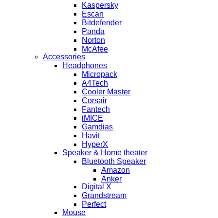
Kaspersky
Escan
Bitdefender
Panda
Norton
McAfee
Accessories
Headphones
Micropack
A4Tech
Cooler Master
Corsair
Fantech
iMICE
Gamdias
Havit
HyperX
Speaker & Home theater
Bluetooth Speaker
Amazon
Anker
Digital X
Grandstream
Perfect
Mouse