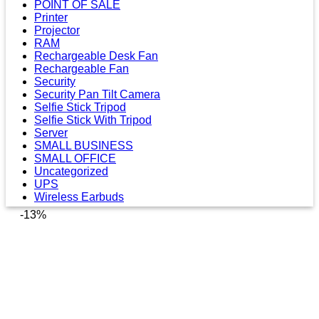
POINT OF SALE
Printer
Projector
RAM
Rechargeable Desk Fan
Rechargeable Fan
Security
Security Pan Tilt Camera
Selfie Stick Tripod
Selfie Stick With Tripod
Server
SMALL BUSINESS
SMALL OFFICE
Uncategorized
UPS
Wireless Earbuds
-13%