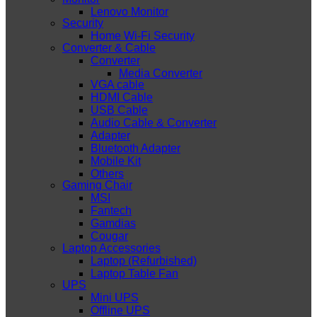
Lenovo Monitor
Security
Home Wi-Fi Security
Converter & Cable
Converter
Media Converter
VGA cable
HDMI Cable
USB Cable
Audio Cable & Converter
Adapter
Bluetooth Adapter
Mobile Kit
Others
Gaming Chair
MSI
Fantech
Gamdias
Cougar
Laptop Accessories
Laptop (Refurbished)
Laptop Table Fan
UPS
Mini UPS
Offline UPS