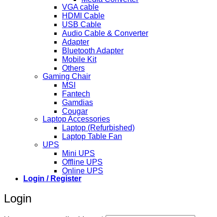
VGA cable
HDMI Cable
USB Cable
Audio Cable & Converter
Adapter
Bluetooth Adapter
Mobile Kit
Others
Gaming Chair
MSI
Fantech
Gamdias
Cougar
Laptop Accessories
Laptop (Refurbished)
Laptop Table Fan
UPS
Mini UPS
Offline UPS
Online UPS
Login / Register
Login