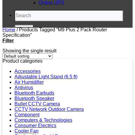
Online UPS
Search
for:
Home
/
Products Tagged “M9 Plus 2 Pack Router
Specification”
Filter
Showing the single result
Product categories
Accessories
Adjustable Light Stand (6.5 ft)
Air Humidifier
Antivirus
Bluetooth Earbuds
Bluetooth Speaker
Bullet CCTV Camera
CCTV Network Outdoor Camera
Component
Computers & Technologies
Consumer Electrics
Cooler Fan