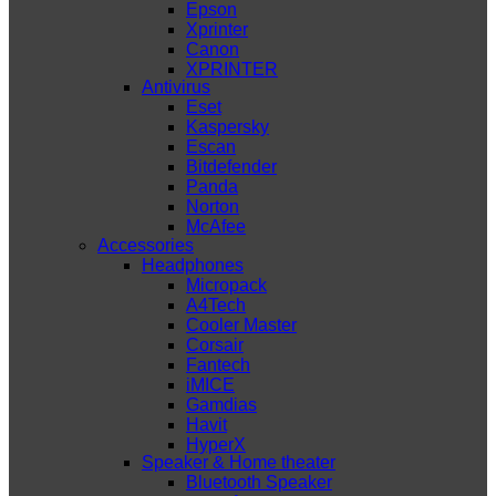
Epson
Xprinter
Canon
XPRINTER
Antivirus
Eset
Kaspersky
Escan
Bitdefender
Panda
Norton
McAfee
Accessories
Headphones
Micropack
A4Tech
Cooler Master
Corsair
Fantech
iMICE
Gamdias
Havit
HyperX
Speaker & Home theater
Bluetooth Speaker