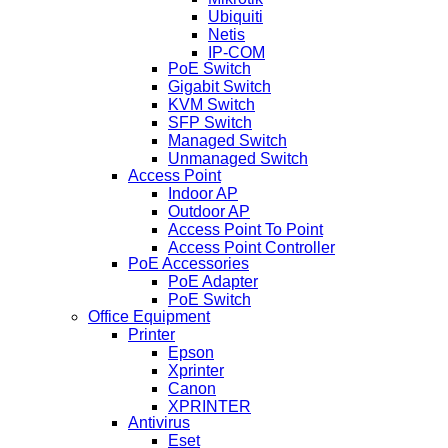
Ubiquiti
Netis
IP-COM
PoE Switch
Gigabit Switch
KVM Switch
SFP Switch
Managed Switch
Unmanaged Switch
Access Point
Indoor AP
Outdoor AP
Access Point To Point
Access Point Controller
PoE Accessories
PoE Adapter
PoE Switch
Office Equipment
Printer
Epson
Xprinter
Canon
XPRINTER
Antivirus
Eset