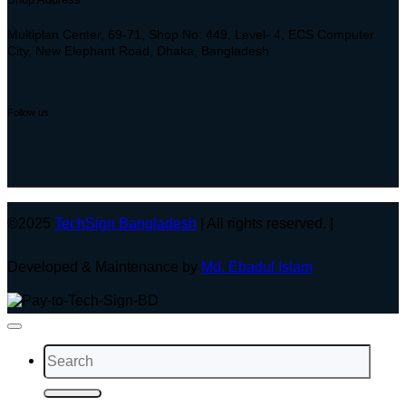
Multiplan Center, 69-71, Shop No: 449, Level- 4, ECS Computer
City, New Elephant Road, Dhaka, Bangladesh
Follow us
©2025
TechSign Bangladesh
| All rights reserved. |
Developed & Maintenance by
Md. Ebadul Islam
Search
for: