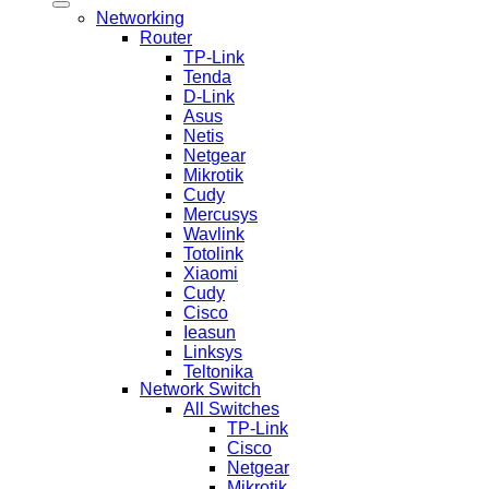
Networking
Router
TP-Link
Tenda
D-Link
Asus
Netis
Netgear
Mikrotik
Cudy
Mercusys
Wavlink
Totolink
Xiaomi
Cudy
Cisco
Ieasun
Linksys
Teltonika
Network Switch
All Switches
TP-Link
Cisco
Netgear
Mikrotik