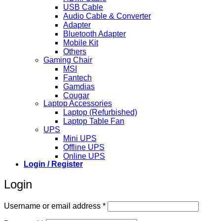
USB Cable
Audio Cable & Converter
Adapter
Bluetooth Adapter
Mobile Kit
Others
Gaming Chair
MSI
Fantech
Gamdias
Cougar
Laptop Accessories
Laptop (Refurbished)
Laptop Table Fan
UPS
Mini UPS
Offline UPS
Online UPS
Login / Register
Login
Required
Username or email address
*