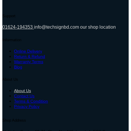
Support
01624-194353
info@techsignbd.com
our shop location
Information
Online Delivery
Return & Refund
Warranty Terms
Blog
About Us
About Us
Contact Us
Terms & Condition
Privacy Policy
Shop Address