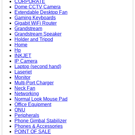
CORPORATE
Dome CCTV Camera
Extendable Desktop Fan
Gaming Keyboards
Gigabit WiFi Router
Grandstream
Grandstream Speaker
Holder and Tripod
Home
Hp
INKJET
IP Camera
Laptop (second hand)
Laserjet
Monitor
Multi-Port Charger
Neck Fan
Networking
Normal Look Mouse Pad
Office Equipment
ONU
Peripherals
Phone Gimbal Stabilizer
Phones & Accessories
POINT OF SALE