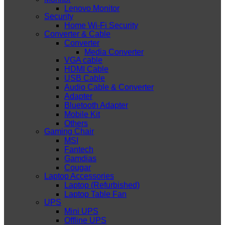
Lenovo Monitor
Security
Home Wi-Fi Security
Converter & Cable
Converter
Media Converter
VGA cable
HDMI Cable
USB Cable
Audio Cable & Converter
Adapter
Bluetooth Adapter
Mobile Kit
Others
Gaming Chair
MSI
Fantech
Gamdias
Cougar
Laptop Accessories
Laptop (Refurbished)
Laptop Table Fan
UPS
Mini UPS
Offline UPS