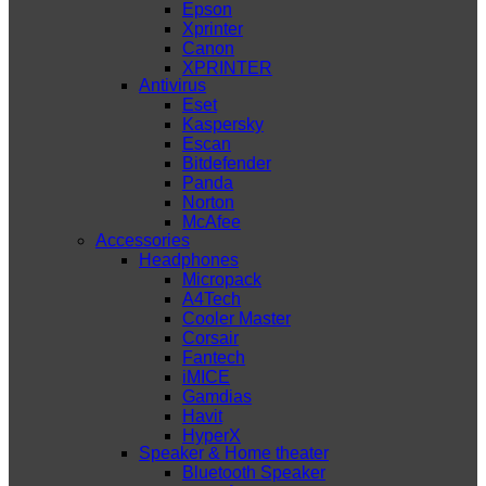
Epson
Xprinter
Canon
XPRINTER
Antivirus
Eset
Kaspersky
Escan
Bitdefender
Panda
Norton
McAfee
Accessories
Headphones
Micropack
A4Tech
Cooler Master
Corsair
Fantech
iMICE
Gamdias
Havit
HyperX
Speaker & Home theater
Bluetooth Speaker