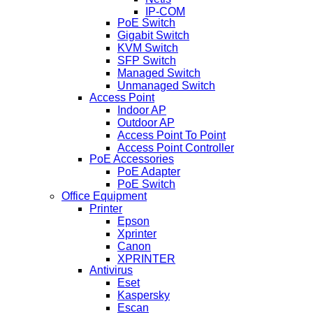
IP-COM
PoE Switch
Gigabit Switch
KVM Switch
SFP Switch
Managed Switch
Unmanaged Switch
Access Point
Indoor AP
Outdoor AP
Access Point To Point
Access Point Controller
PoE Accessories
PoE Adapter
PoE Switch
Office Equipment
Printer
Epson
Xprinter
Canon
XPRINTER
Antivirus
Eset
Kaspersky
Escan