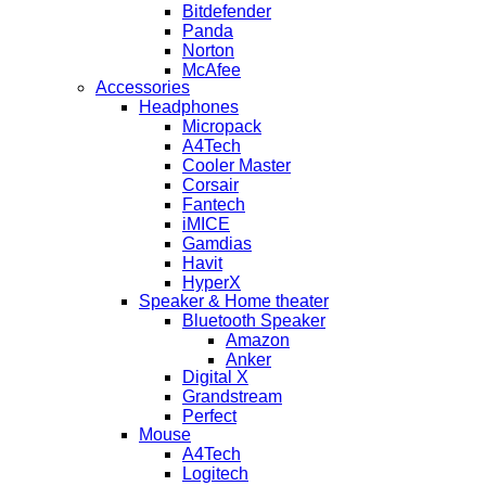
Bitdefender
Panda
Norton
McAfee
Accessories
Headphones
Micropack
A4Tech
Cooler Master
Corsair
Fantech
iMICE
Gamdias
Havit
HyperX
Speaker & Home theater
Bluetooth Speaker
Amazon
Anker
Digital X
Grandstream
Perfect
Mouse
A4Tech
Logitech