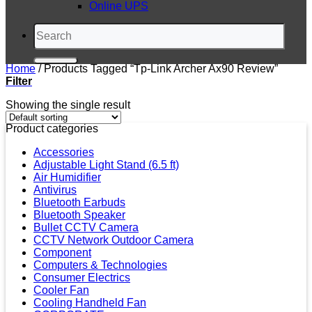
Online UPS
Search
for:
Home
/
Products Tagged “tp-Link Archer Ax90 Review”
Filter
Showing the single result
Product categories
Accessories
Adjustable Light Stand (6.5 ft)
Air Humidifier
Antivirus
Bluetooth Earbuds
Bluetooth Speaker
Bullet CCTV Camera
CCTV Network Outdoor Camera
Component
Computers & Technologies
Consumer Electrics
Cooler Fan
Cooling Handheld Fan