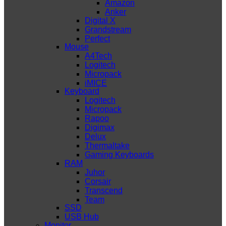
Amazon
Anker
Digital X
Grandstream
Perfect
Mouse
A4Tech
Logitech
Micropack
iMICE
Keyboard
Logitech
Micropack
Rapoo
Digimax
Delux
Thermaltake
Gaming Keyboards
RAM
Juhor
Corsair
Transcend
Team
SSD
USB Hub
Monitor