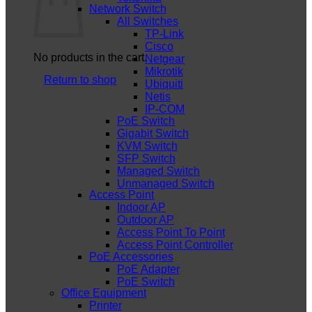
Network Switch
All Switches
TP-Link
Cisco
No products in the cart.
Netgear
Mikrotik
Return to shop
Ubiquiti
Netis
IP-COM
PoE Switch
Gigabit Switch
KVM Switch
SFP Switch
Managed Switch
Unmanaged Switch
Access Point
Indoor AP
Outdoor AP
Access Point To Point
Access Point Controller
PoE Accessories
PoE Adapter
PoE Switch
Office Equipment
Printer