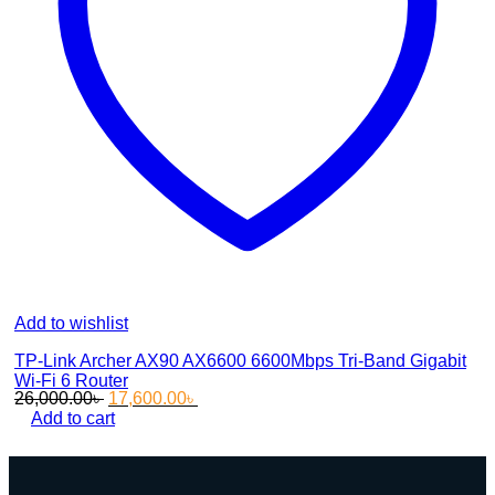
Add to wishlist
TP-Link Archer AX90 AX6600 6600Mbps Tri-Band Gigabit
Wi-Fi 6 Router
Original
Current
26,000.00
৳
17,600.00
৳
price
price
Add to cart
was:
is:
26,000.00৳ .
17,600.00৳ .