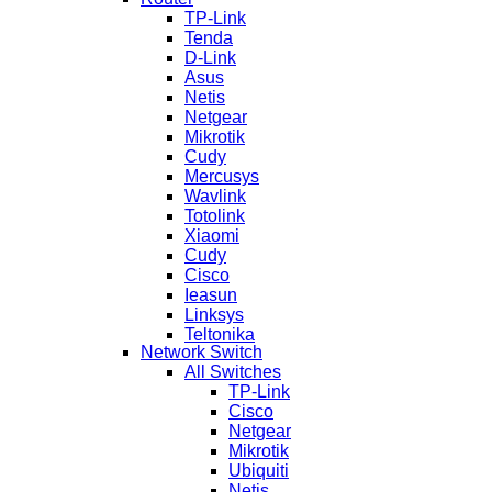
TP-Link
Tenda
D-Link
Asus
Netis
Netgear
Mikrotik
Cudy
Mercusys
Wavlink
Totolink
Xiaomi
Cudy
Cisco
Ieasun
Linksys
Teltonika
Network Switch
All Switches
TP-Link
Cisco
Netgear
Mikrotik
Ubiquiti
Netis