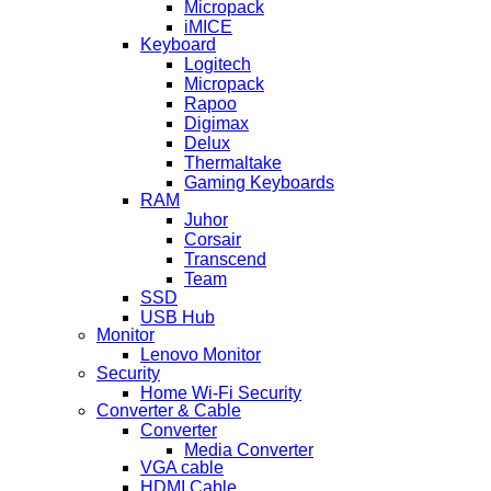
Micropack
iMICE
Keyboard
Logitech
Micropack
Rapoo
Digimax
Delux
Thermaltake
Gaming Keyboards
RAM
Juhor
Corsair
Transcend
Team
SSD
USB Hub
Monitor
Lenovo Monitor
Security
Home Wi-Fi Security
Converter & Cable
Converter
Media Converter
VGA cable
HDMI Cable