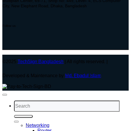
Multiplan Center, 69-71, Shop No: 449, Level- 4, ECS Computer
City, New Elephant Road, Dhaka, Bangladesh
Follow us
©2025
TechSign Bangladesh
| All rights reserved. |
Developed & Maintenance by
Md. Ebadul Islam
Search
for:
Networking
Router