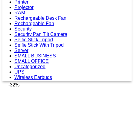
Printer
Projector
RAM
Rechargeable Desk Fan
Rechargeable Fan
Security
Security Pan Tilt Camera
Selfie Stick Tripod
Selfie Stick With Tripod
Server
SMALL BUSINESS
SMALL OFFICE
Uncategorized
UPS
Wireless Earbuds
-32%